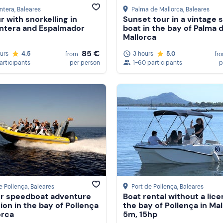
ntera
, Baleares
Palma de Mallorca
, Baleares
r with snorkelling in
Sunset tour in a vintage s
ntera and Espalmador
boat in the bay of Palma 
Mallorca
85 €
ours
4.5
3 hours
5.0
from
fr
participants
per person
1-60 participants
p
e Pollença
, Baleares
Port de Pollença
, Baleares
ur speedboat adventure
Boat rental without a lice
ion in the bay of Pollença
the bay of Pollença in Mal
orca
5m, 15hp