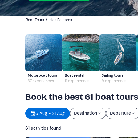
Boat Tours
/
Islas Baleares
Motorboat tours
Boat rental
Sailing tours
37 experiences
11 experiences
9 experiences
Book the best 61 boat tours
6 Aug - 21 Aug
Destination
Departure
61
activities found