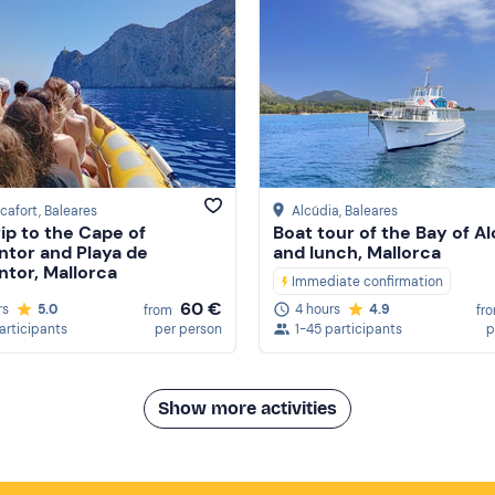
cafort
, Baleares
Alcúdia
, Baleares
rip to the Cape of
Boat tour of the Bay of A
tor and Playa de
and lunch, Mallorca
tor, Mallorca
Immediate confirmation
60 €
rs
5.0
4 hours
4.9
from
fr
participants
per person
1-45 participants
p
Show more activities