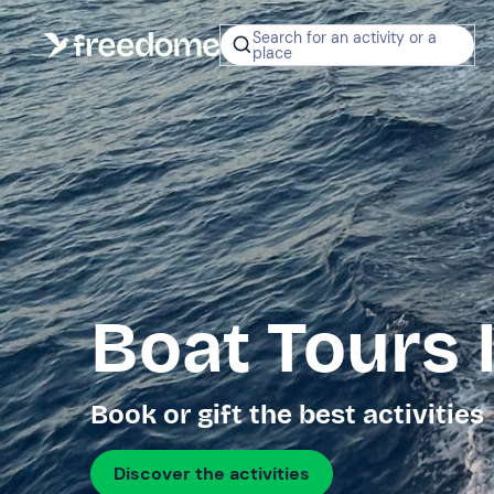
Search for an activity or a
place
Boat Tours 
Book or gift the best activities
Discover the activities