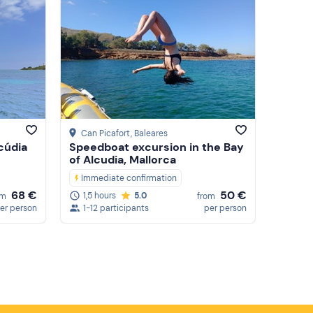
Can Picafort
, Baleares
lcúdia
Speedboat excursion in the Bay
of Alcudia, Mallorca
Immediate confirmation
68 €
50 €
1,5 hours
5.0
om
from
er person
1-12 participants
per person