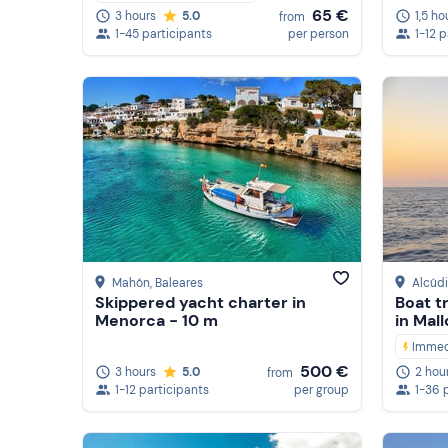
65 €
1,5 ho
3 hours
5.0
from
1-12 
1-45 participants
per person
Mahón
, Baleares
Alcúd
Skippered yacht charter in
Boat t
Menorca - 10 m
in Mal
Immed
500 €
3 hours
5.0
2 hou
from
1-12 participants
per group
1-36 