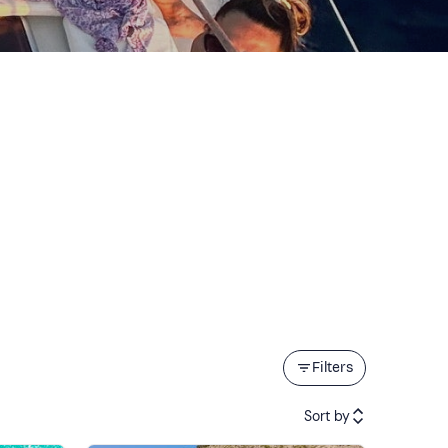
Filters
Sort by