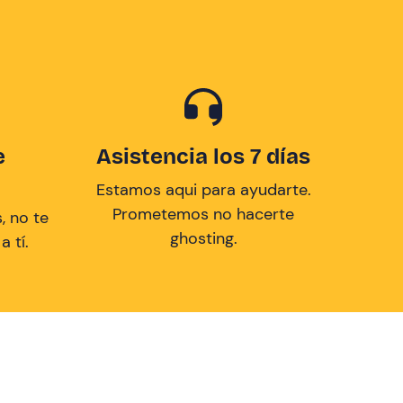
e
Asistencia los 7 días
Estamos aqui para ayudarte.
Prometemos no hacerte
, no te
ghosting.
 tí.