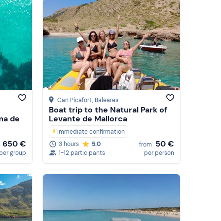
Featured
Price (low to high)
Price (high to low)
Reviews
Can Picafort
, Baleares
Boat trip to the Natural Park of
ma de
Levante de Mallorca
Immediate confirmation
650 €
50 €
3 hours
5.0
from
per group
1-12 participants
per person