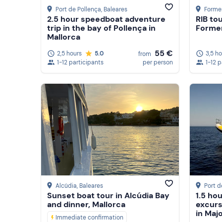
Port de Pollença
, Baleares
Forme
2.5 hour speedboat adventure
RIB tou
trip in the bay of Pollença in
Forme
Mallorca
55 €
2,5 hours
5.0
3,5 h
from
1-12 participants
per person
1-12 
Alcúdia
, Baleares
Port d
Sunset boat tour in Alcúdia Bay
1.5 ho
and dinner, Mallorca
excurs
in Maj
Immediate confirmation