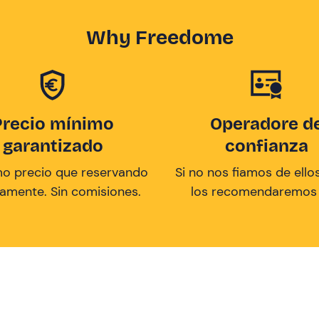
Why Freedome
Precio mínimo
Operadore d
garantizado
confianza
mo precio que reservando
Si no nos fiamos de ellos
tamente. Sin comisiones.
los recomendaremos a