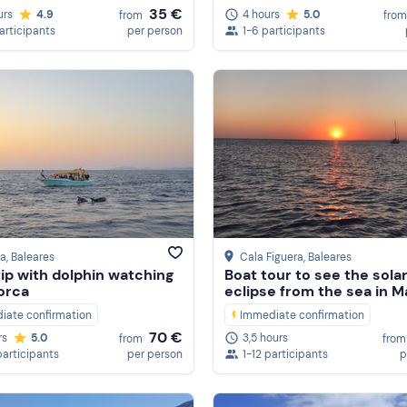
35 €
urs
4.9
4 hours
5.0
from
from
participants
per person
1-6 participants
ia
, Baleares
Cala Figuera
, Baleares
rip with dolphin watching
Boat tour to see the sola
lorca
eclipse from the sea in M
iate confirmation
Immediate confirmation
70 €
rs
5.0
3,5 hours
from
from
participants
per person
1-12 participants
p