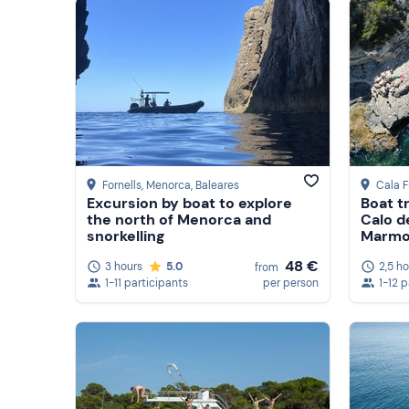
Show more
Show more
Fornells, Menorca
, Baleares
Cala F
Excursion by boat to explore
Boat t
the north of Menorca and
Calo d
snorkelling
Marmol
48 €
3 hours
5.0
2,5 h
from
1-11 participants
per person
1-12 