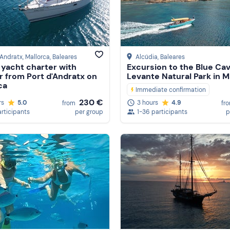
'Andratx, Mallorca
, Baleares
Alcúdia
, Baleares
g yacht charter with
Excursion to the Blue Ca
r from Port d'Andratx on
Levante Natural Park in M
ca
Immediate confirmation
230 €
rs
5.0
3 hours
4.9
from
fr
articipants
per group
1-36 participants
p