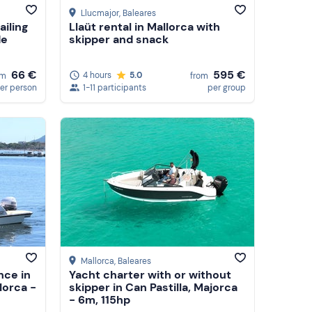
Llucmajor
, Baleares
ailing
Llaüt rental in Mallorca with
de
skipper and snack
66 €
595 €
4 hours
5.0
om
from
er person
1-11 participants
per group
Mallorca
, Baleares
nce in
Yacht charter with or without
lorca -
skipper in Can Pastilla, Majorca
- 6m, 115hp