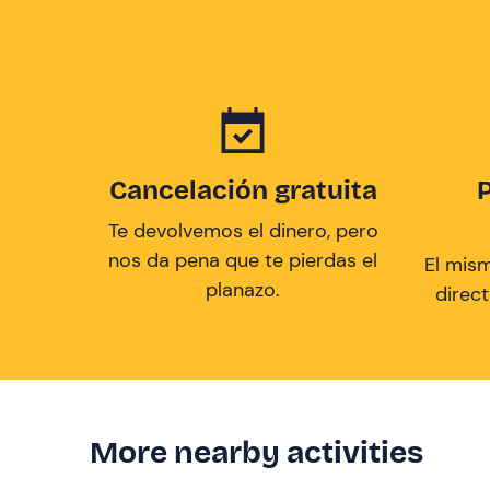
Cancelación gratuita
Te devolvemos el dinero, pero
nos da pena que te pierdas el
El mis
planazo.
direc
More nearby activities