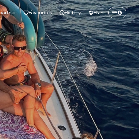
partner
Favourites
History
EN
Create a Freedome account
Join a community of adventurers like you and
collect unforgettable memories!
Continua con l'email