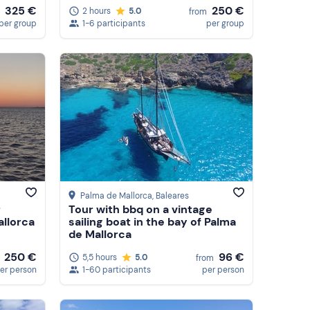
325 €
250 €
2 hours
5.0
from
per group
1-6 participants
per group
Palma de Mallorca
, Baleares
r
Tour with bbq on a vintage
allorca
sailing boat in the bay of Palma
de Mallorca
96 €
250 €
5,5 hours
5.0
from
1-60 participants
per person
er person