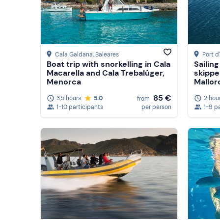
Cala Galdana
, Baleares
Port d
Boat trip with snorkelling in Cala
Sailin
Macarella and Cala Trebalúger,
skippe
Menorca
Mallor
85 €
3,5 hours
5.0
2 hou
from
1-10 participants
per person
1-9 p