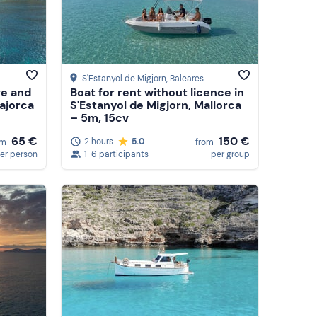
S'Estanyol de Migjorn
, Baleares
ve and
Boat for rent without licence in
ajorca
S'Estanyol de Migjorn, Mallorca
– 5m, 15cv
150 €
65 €
2 hours
5.0
from
om
1-6 participants
per group
er person