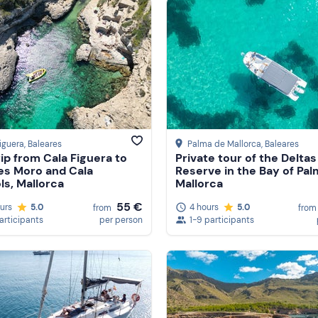
iguera
, Baleares
Palma de Mallorca
, Baleares
rip from Cala Figuera to
Private tour of the Deltas
es Moro and Cala
Reserve in the Bay of Pal
s, Mallorca
Mallorca
55 €
ours
5.0
4 hours
5.0
from
from
participants
per person
1-9 participants