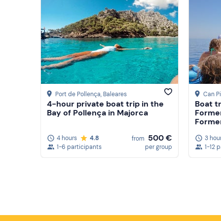
Port de Pollença
, Baleares
Can Pi
4-hour private boat trip in the
Boat t
Bay of Pollença in Majorca
Formen
Formen
500 €
4 hours
4.8
3 hou
from
1-6 participants
per group
1-12 