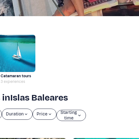
Catamaran tours
3 experiences
 inIslas Baleares
Starting
Duration
Price
time