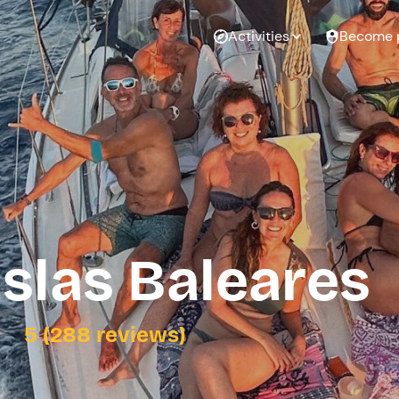
Activities
Become 
Islas Baleares
5 (288 reviews)