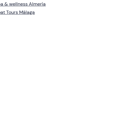
a & wellness Almería
at Tours Málaga