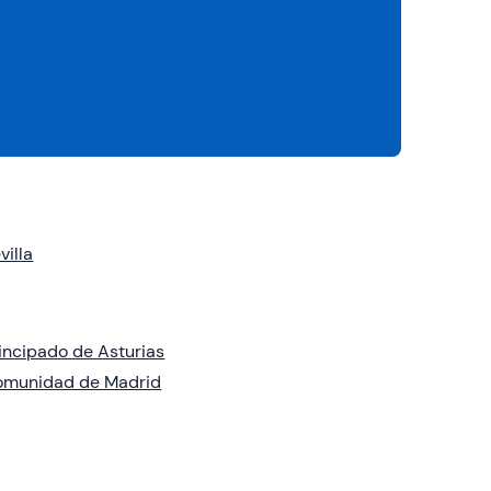
villa
incipado de Asturias
omunidad de Madrid