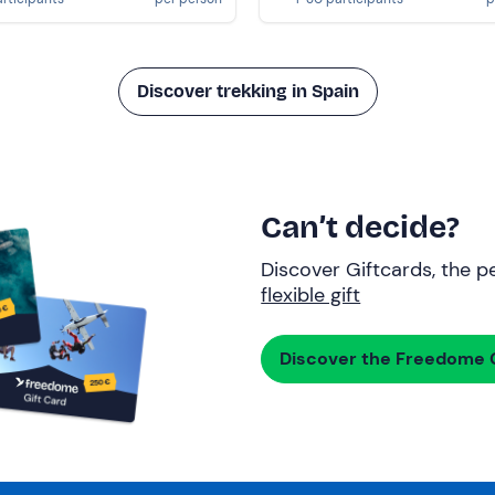
Discover trekking in Spain
Can’t decide?
Discover Giftcards, the pe
flexible gift
Discover the Freedome G