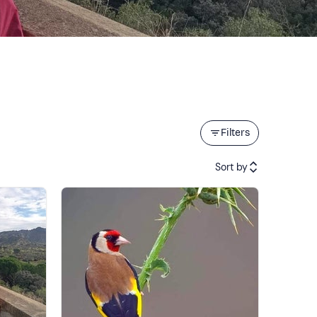
Filters
Sort by
Featured
Price (low to high)
Price (high to low)
Reviews