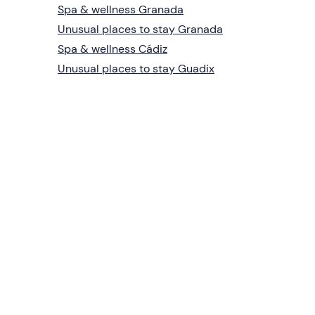
Spa & wellness Granada
Unusual places to stay Granada
Spa & wellness Cádiz
Unusual places to stay Guadix