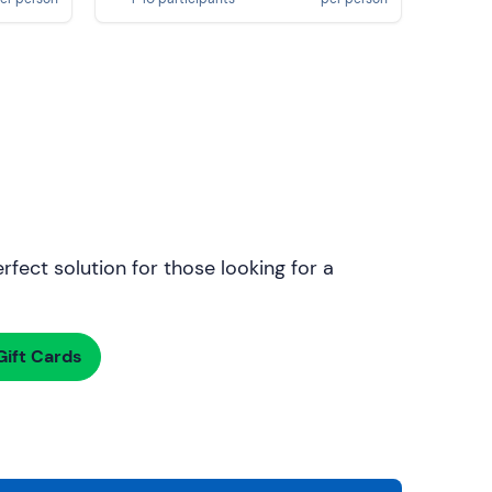
rfect solution for those looking for a
ift Cards