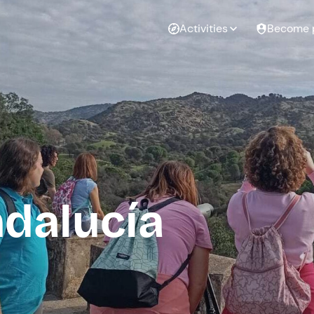
Activities
Become 
ndalucía