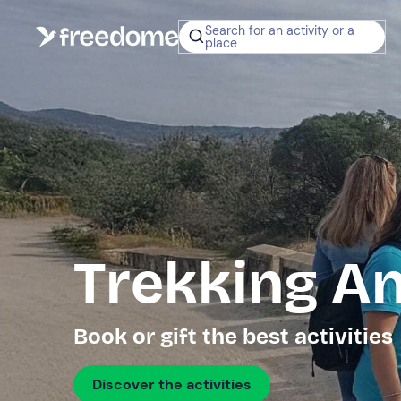
Search for an activity or a
place
Trekking A
Book or gift the best activities
Discover the activities