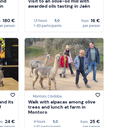
and
Visit to an olive-oil mill with
in
awarded oils tasting in Jaén
180 €
16 €
1,5 hours
5,0
m
from
er person
1-30 participants
per person
Montoro, Córdoba
and its
Walk with alpacas among olive
f
trees and lunch at farm in
Montoro
24 €
25 €
4 hours
5,0
om
from
er person
1-10 participants
per person