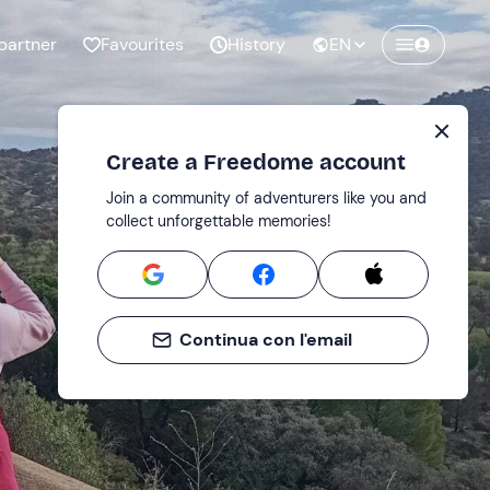
partner
Favourites
History
EN
Create a Freedome account
Join a community of adventurers like you and
collect unforgettable memories!
Continua con l'email