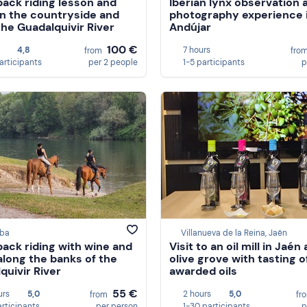
ack riding lesson and
Iberian lynx observation 
in the countryside and
photography experience 
the Guadalquivir River
Andújar
100 €
4,8
7 hours
from
fro
articipants
per 2 people
1-5 participants
p
ba
Villanueva de la Reina, Jaén
ack riding with wine and
Visit to an oil mill in Jaén 
along the banks of the
olive grove with tasting o
quivir River
awarded oils
55 €
urs
5,0
2 hours
5,0
from
fr
articipants
per person
1-30 participants
p