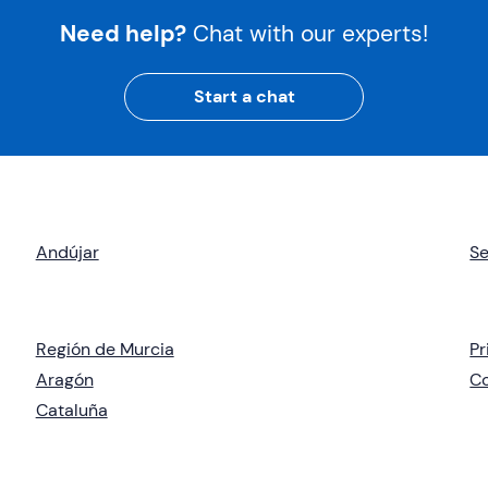
Need help?
Chat with our experts!
Start a chat
Andújar
Se
Región de Murcia
Pr
Aragón
C
Cataluña