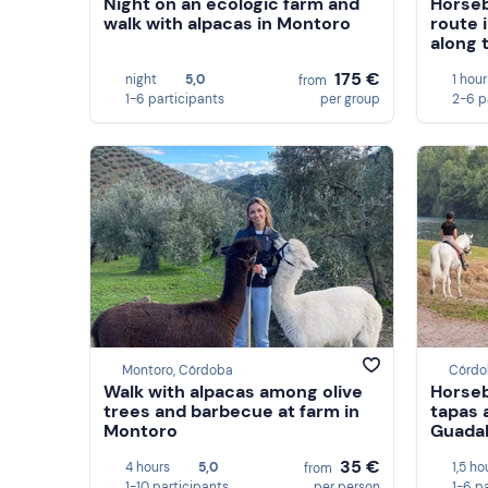
Night on an ecologic farm and
Horseb
walk with alpacas in Montoro
route 
along 
175 €
night
5,0
1 hour
from
1-6 participants
per group
2-6 p
Montoro, Córdoba
Córdo
Walk with alpacas among olive
Horseb
trees and barbecue at farm in
tapas 
Montoro
Guadal
35 €
4 hours
5,0
1,5 ho
from
1-10 participants
per person
1-6 p