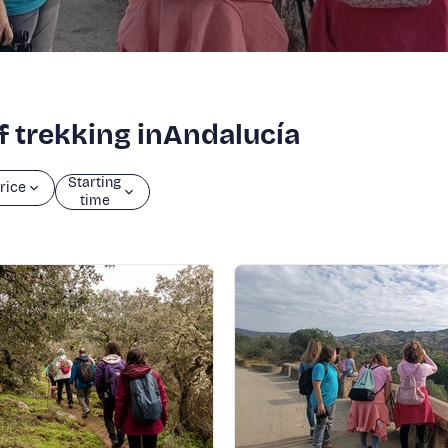
of trekking inAndalucía
Starting
rice
time