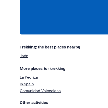
Trekking: the best places nearby
Jaén
More places for trekking
La Pedriza
in Spain
Comunidad Valenciana
Other activities