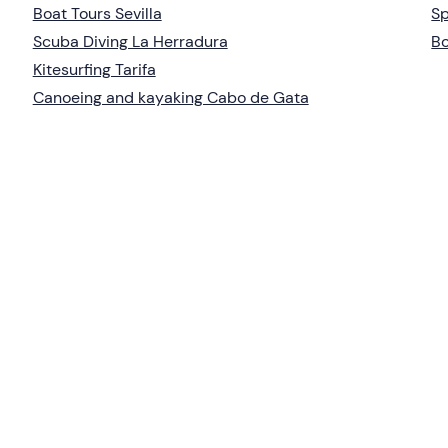
Boat Tours Sevilla
Sp
Scuba Diving La Herradura
Bo
Kitesurfing Tarifa
Canoeing and kayaking Cabo de Gata