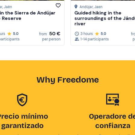
ar
, Jaén
Andújar
, Jaen
 in the Sierra de Andújar
Guided hiking in the
e Reserve
surroundings of the Jánd
river
50 €
ours
5.0
3 hours
5.0
from
fr
participants
per person
1-14 participants
p
Why Freedome
Precio mínimo
Operadore d
garantizado
confianza