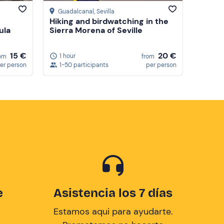
Guadalcanal
, Sevilla
Hiking and birdwatching in the
ula
Sierra Morena of Seville
15 €
20 €
1 hour
om
from
er person
1-50 participants
per person
e
Asistencia los 7 días
Estamos aqui para ayudarte.