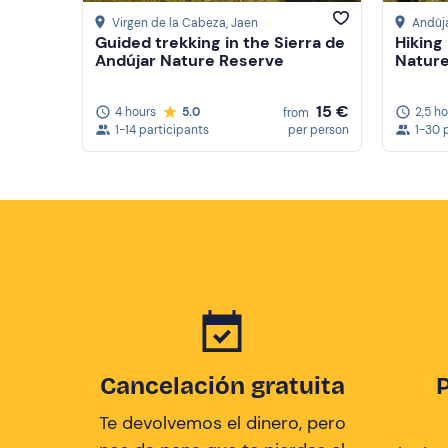
Virgen de la Cabeza
, Jaen
Andúj
Guided trekking in the Sierra de
Hiking
Andújar Nature Reserve
Natur
15 €
4 hours
5.0
2,5 h
from
1-14 participants
per person
1-30 
Cancelación gratuita
Te devolvemos el dinero, pero