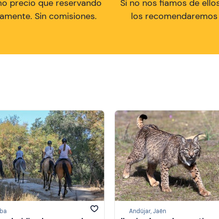
mo precio que reservando
Si no nos fiamos de ellos
tamente. Sin comisiones.
los recomendaremos a
ba
Andújar, Jaén