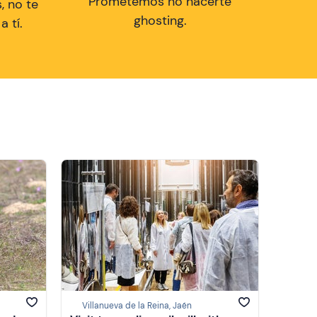
Prometemos no hacerte
, no te
ghosting.
 tí.
Villanueva de la Reina, Jaén