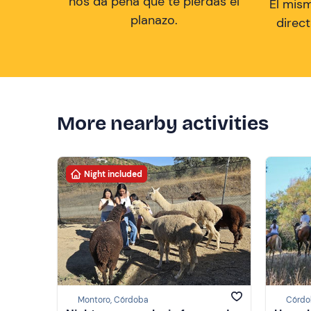
nos da pena que te pierdas el
El mis
planazo.
direc
More nearby activities
Night included
Montoro, Córdoba
Córdo