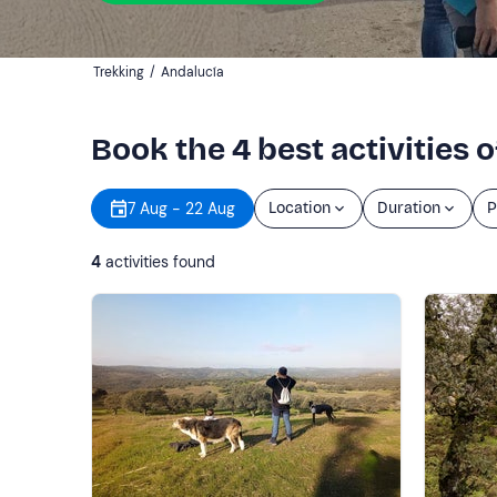
Trekking
/
Andalucía
Book the 4 best activities 
7 Aug - 22 Aug
Location
Duration
P
4
activities found