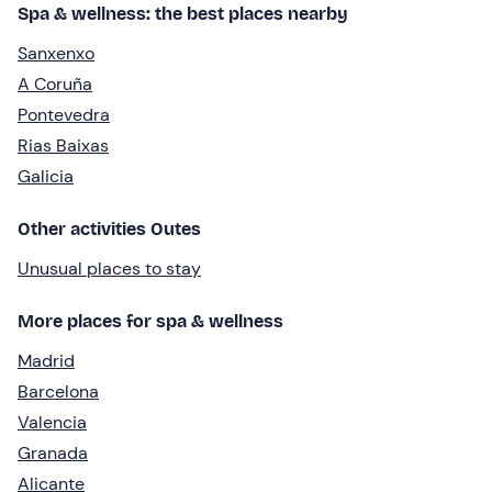
Spa & wellness: the best places nearby
Sanxenxo
A Coruña
Pontevedra
Rias Baixas
Galicia
Other activities Outes
Unusual places to stay
More places for spa & wellness
Madrid
Barcelona
Valencia
Granada
Alicante