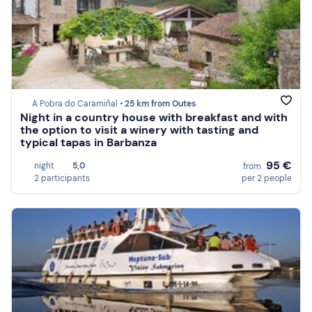
A Pobra do Caramiñal •
25 km from Outes
Night in a country house with breakfast and with
the option to visit a winery with tasting and
typical tapas in Barbanza
95 €
night
5,0
from
2 participants
per 2 people