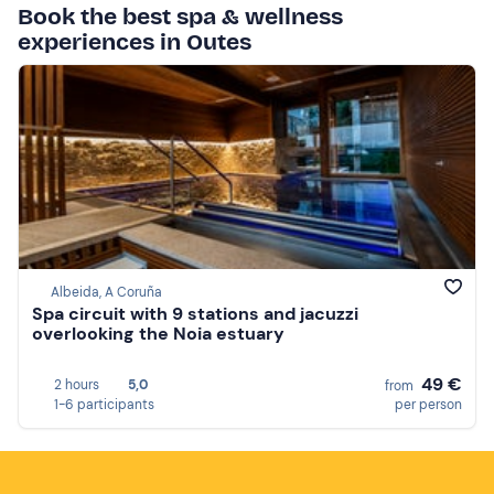
Book the best spa & wellness
experiences in Outes
Albeida, A Coruña
Spa circuit with 9 stations and jacuzzi
overlooking the Noia estuary
49 €
2 hours
5,0
from
1-6 participants
per person