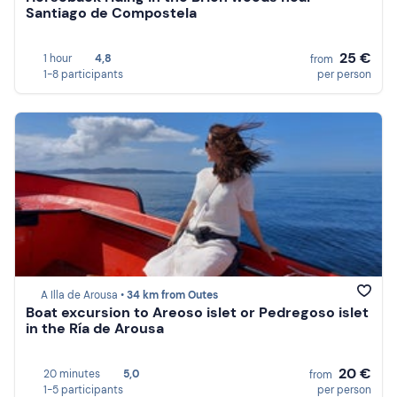
Santiago de Compostela
25 €
1 hour
4,8
from
1-8 participants
per person
A Illa de Arousa •
34 km from Outes
Boat excursion to Areoso islet or Pedregoso islet
in the Ría de Arousa
20 €
20 minutes
5,0
from
1-5 participants
per person