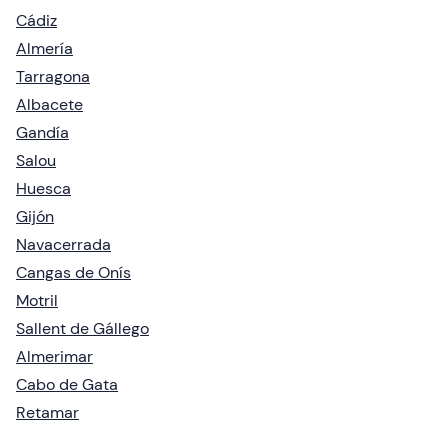
Cádiz
Almería
Tarragona
Albacete
Gandía
Salou
Huesca
Gijón
Navacerrada
Cangas de Onís
Motril
Sallent de Gállego
Almerimar
Cabo de Gata
Retamar