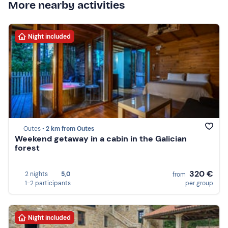
More nearby activities
Night included
Outes •
2 km from Outes
Weekend getaway in a cabin in the Galician
forest
320 €
2 nights
5,0
from
1-2 participants
per group
Night included