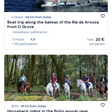
O Grove •
40 km from Outes
Boat trip along the bateas of the Ría de Arousa
from O Grove
Immediate confirmation
20 €
1,5 hours
4,8
from
1-90 participants
per person
Brión •
18 km from Outes
Horseback riding in the Brión woods near