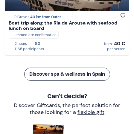
O Grove •
40 km from Outes
Boat trip along the Ría de Arousa with seafood
lunch on board
Immediate confirmation
40 €
2 hours
5,0
from
1-65 participants
per person
Discover spa & wellness in Spain
Can’t decide?
Discover Giftcards, the perfect solution for
those looking for a
flexible gift