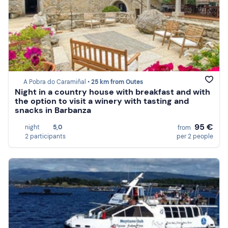
A Pobra do Caramiñal •
25 km from Outes
Night in a country house with breakfast and with
the option to visit a winery with tasting and
snacks in Barbanza
95 €
night
5,0
from
2 participants
per 2 people