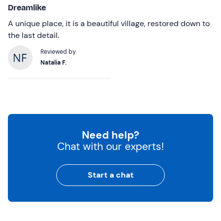
Dreamlike
A unique place, it is a beautiful village, restored down to
the last detail.
Reviewed by
Natalia F.
Need help?
Chat with our experts!
Start a chat