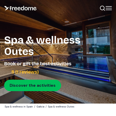
Spa & wellness
Outes
Book or gift the best activities
5 (1 reviews)
Discover the activities
Spa & wellness in Spain
/
Galicia
/
Spa & wellness Outes