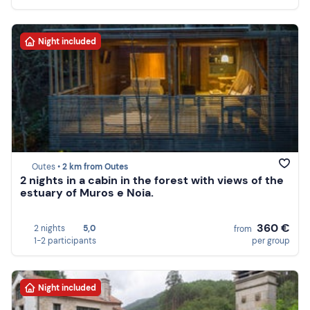
Night included
Outes •
2 km from Outes
2 nights in a cabin in the forest with views of the
estuary of Muros e Noia.
360 €
2 nights
5,0
from
1-2 participants
per group
Night included