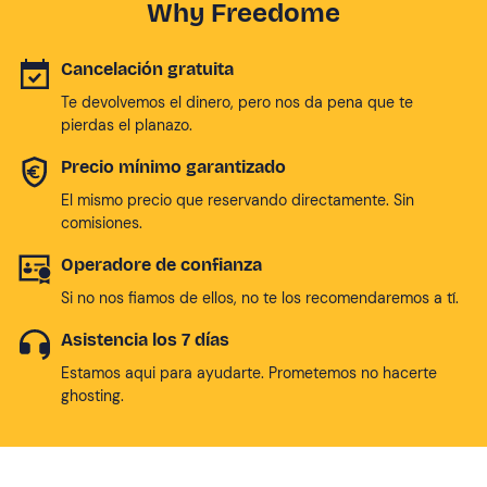
Why Freedome
Cancelación gratuita
Te devolvemos el dinero, pero nos da pena que te
pierdas el planazo.
Precio mínimo garantizado
El mismo precio que reservando directamente. Sin
comisiones.
Operadore de confianza
Si no nos fiamos de ellos, no te los recomendaremos a tí.
Asistencia los 7 días
Estamos aqui para ayudarte. Prometemos no hacerte
ghosting.