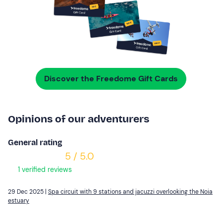
Discover the Freedome Gift Cards
Opinions of our adventurers
General rating
5 / 5.0
1 verified reviews
29 Dec 2025 |
Spa circuit with 9 stations and jacuzzi overlooking the Noia
estuary