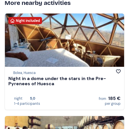
More nearby activities
Night included
Bolea, Huesca
Night in a dome under the stars in the Pre-
Pyrenees of Huesca
185 €
night
5,0
from
1-4 participants
per group