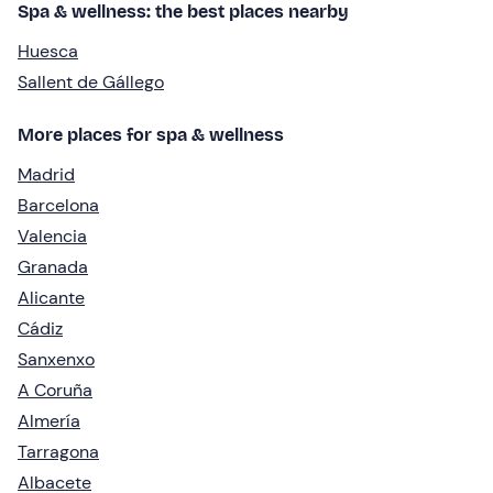
Spa & wellness: the best places nearby
Huesca
Sallent de Gállego
More places for spa & wellness
Madrid
Barcelona
Valencia
Granada
Alicante
Cádiz
Sanxenxo
A Coruña
Almería
Tarragona
Albacete