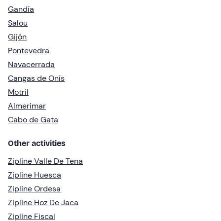
Gandía
Salou
Gijón
Pontevedra
Navacerrada
Cangas de Onís
Motril
Almerimar
Cabo de Gata
Other activities
Zipline Valle De Tena
Zipline Huesca
Zipline Ordesa
Zipline Hoz De Jaca
Zipline Fiscal