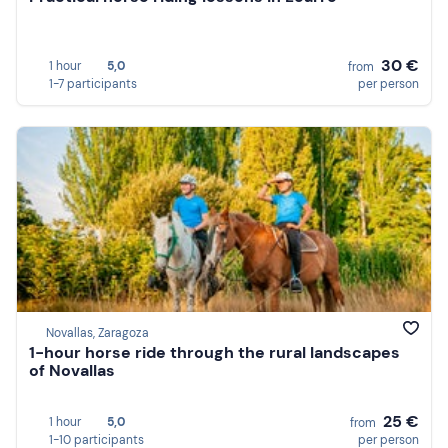
30 €
1 hour
5,0
from
1-7 participants
per person
Novallas, Zaragoza
1-hour horse ride through the rural landscapes
of Novallas
25 €
1 hour
5,0
from
1-10 participants
per person