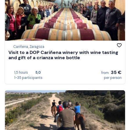
Cariñena, Zaragoza
Visit to a DOP Cariñena winery with wine tasting
and gift of a crianza wine bottle
35 €
1,5 hours
5,0
from
1-35 participants
per person