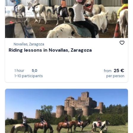
Novallas, Zaragoza
Riding lessons in Novallas, Zaragoza
25 €
1 hour
5,0
from
1-10 participants
per person