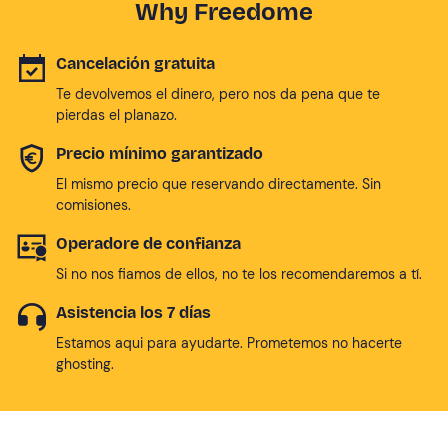
Why Freedome
Cancelación gratuita
Te devolvemos el dinero, pero nos da pena que te
pierdas el planazo.
Precio mínimo garantizado
El mismo precio que reservando directamente. Sin
comisiones.
Operadore de confianza
Si no nos fiamos de ellos, no te los recomendaremos a tí.
Asistencia los 7 días
Estamos aqui para ayudarte. Prometemos no hacerte
ghosting.