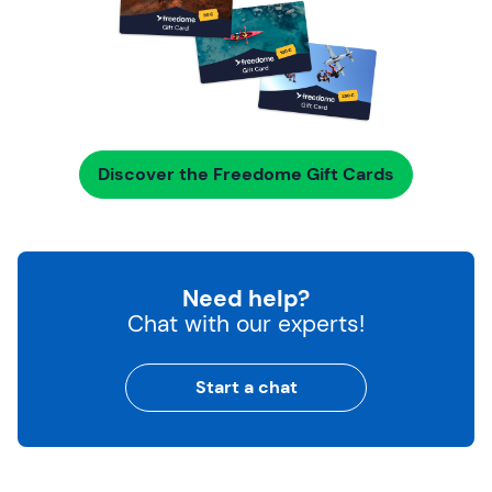
Discover the Freedome Gift Cards
Need help?
Chat with our experts!
Start a chat