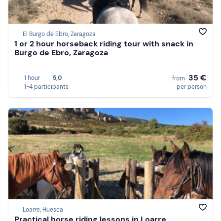
El Burgo de Ebro, Zaragoza
1 or 2 hour horseback riding tour with snack in
Burgo de Ebro, Zaragoza
35 €
1 hour
5,0
from
1-4 participants
per person
Loarre, Huesca
Practical horse riding lessons in Loarre