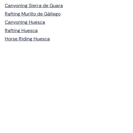
Canyoning Sierra de Guara
Rafting Murillo de Gállego
Canyoning Huesca
Rafting Huesca
Horse Riding Huesca