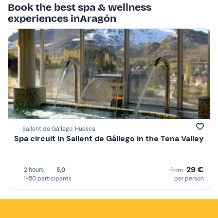
Book the best spa & wellness
experiences inAragón
Sallent de Gállego, Huesca
Spa circuit in Sallent de Gállego in the Tena Valley
29 €
2 hours
5,0
from
1-50 participants
per person