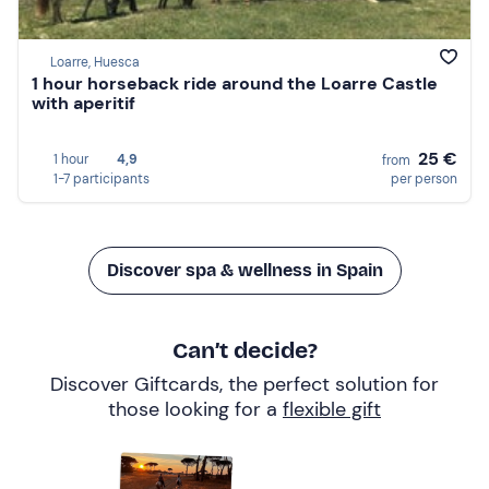
Loarre, Huesca
1 hour horseback ride around the Loarre Castle
with aperitif
25 €
1 hour
4,9
from
1-7 participants
per person
Discover spa & wellness in Spain
Can’t decide?
Discover Giftcards, the perfect solution for
those looking for a
flexible gift