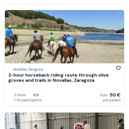
Novallas, Zaragoza
2-hour horseback riding route through olive
groves and trails in Novallas, Zaragoza
50 €
2 hours
5,0
from
1-10 participants
per person