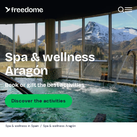
Spa & wellness
Aragón
Book or gift the best activities
Discover the activities
Spa & wellness in Spain
/
Spa & wellness Aragón