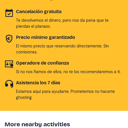
Cancelación gratuita
Te devolvemos el dinero, pero nos da pena que te
pierdas el planazo.
Precio mínimo garantizado
El mismo precio que reservando directamente. Sin
comisiones.
Operadore de confianza
Si no nos fiamos de ellos, no te los recomendaremos a tí.
Asistencia los 7 días
Estamos aqui para ayudarte. Prometemos no hacerte
ghosting.
More nearby activities