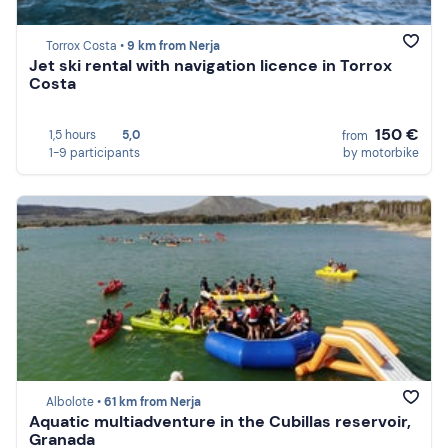
Torrox Costa •
9 km from Nerja
Jet ski rental with navigation licence in Torrox
Costa
150 €
1,5 hours
5,0
from
1-9 participants
by motorbike
Albolote •
61 km from Nerja
Aquatic multiadventure in the Cubillas reservoir,
Granada