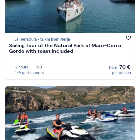
La Herradura •
12 km from Nerja
Sailing tour of the Natural Park of Maro-Cerro
Gordo with toast included
70 €
2 hours
5,0
from
1-9 participants
per person