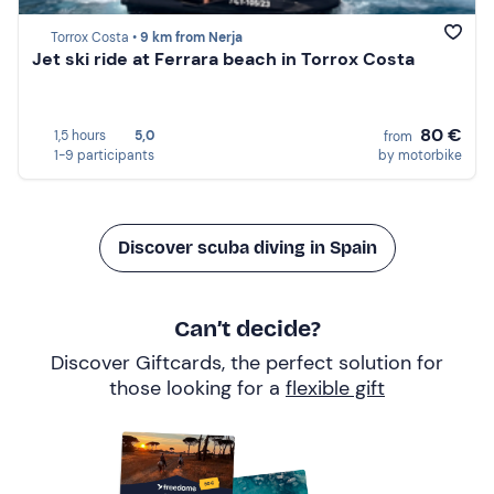
Torrox Costa •
9 km from Nerja
Jet ski ride at Ferrara beach in Torrox Costa
80 €
1,5 hours
5,0
from
1-9 participants
by motorbike
Discover scuba diving in Spain
Can’t decide?
Discover Giftcards, the perfect solution for
those looking for a
flexible gift