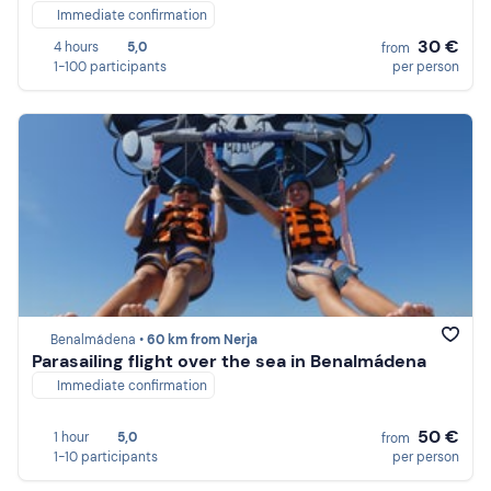
Immediate confirmation
30 €
4 hours
5,0
from
1-100 participants
per person
Benalmádena •
60 km from Nerja
Parasailing flight over the sea in Benalmádena
Immediate confirmation
50 €
1 hour
5,0
from
1-10 participants
per person