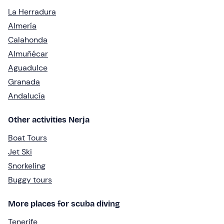
La Herradura
Almería
Calahonda
Almuñécar
Aguadulce
Granada
Andalucía
Other activities Nerja
Boat Tours
Jet Ski
Snorkeling
Buggy tours
More places for scuba diving
Tenerife