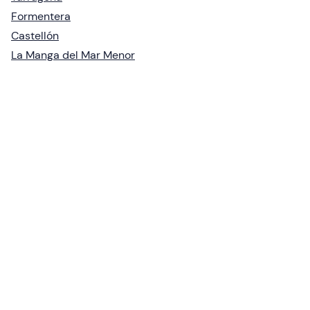
Formentera
Castellón
La Manga del Mar Menor