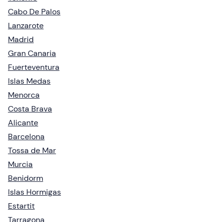
Cabo De Palos
Lanzarote
Madrid
Gran Canaria
Fuerteventura
Islas Medas
Menorca
Costa Brava
Alicante
Barcelona
Tossa de Mar
Murcia
Benidorm
Islas Hormigas
Estartit
Tarragona