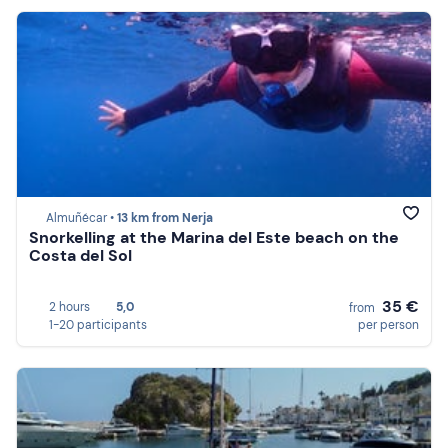
Almuñécar •
13 km from Nerja
Snorkelling at the Marina del Este beach on the
Costa del Sol
35 €
2 hours
5,0
from
1-20 participants
per person