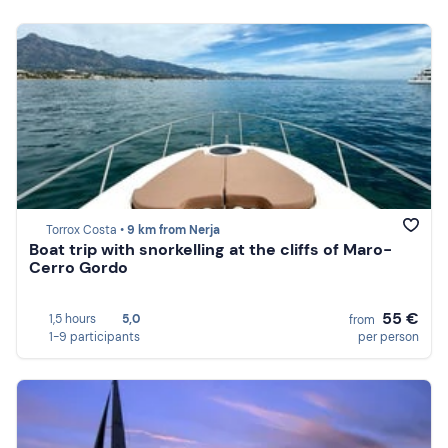
Torrox Costa •
9 km from Nerja
Boat trip with snorkelling at the cliffs of Maro-
Cerro Gordo
55 €
1,5 hours
5,0
from
1-9 participants
per person