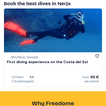
Book the best dives in Nerja
Almuñécar, Granada
First diving experience on the Costa del Sol
89 €
2,5 hours
5,0
from
1-10 participants
per person
Why Freedome