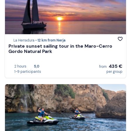
La Herradura •
12 km from Nerja
Private sunset sailing tour in the Maro-Cerro
Gordo Natural Park
435 €
2 hours
5,0
from
1-9 participants
per group