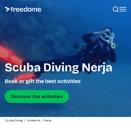
Scuba Diving Nerja
Book or gift the best activities
Discover the activities
Scuba Diving
/
Andalucía
/
Nerja