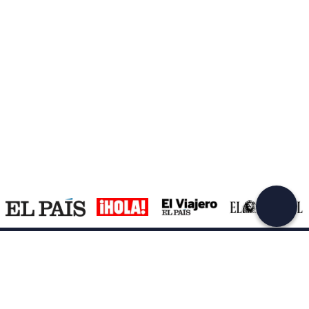
Support
How it works
Company
Terms and Conditions Customers