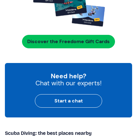
Discover the Freedome Gift Cards
Need help?
Chat with our experts!
Start a chat
Scuba Diving: the best places nearby