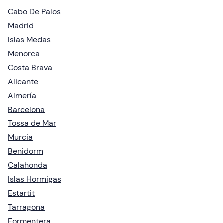
Cabo De Palos
Madrid
Islas Medas
Menorca
Costa Brava
Alicante
Almería
Barcelona
Tossa de Mar
Murcia
Benidorm
Calahonda
Islas Hormigas
Estartit
Tarragona
Formentera