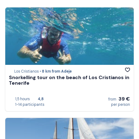
Los Cristianos •
8 km from Adeje
Snorkelling tour on the beach of Los Cristianos in
Tenerife
39 €
1,5 hours
4,8
from
1-14 participants
per person