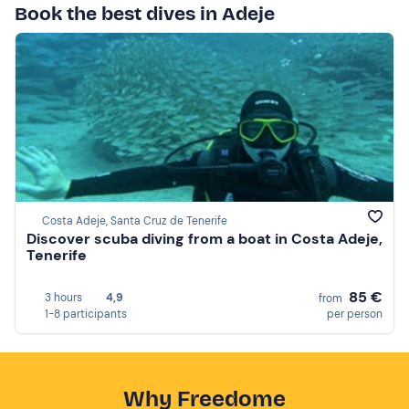
Book the best dives in Adeje
Costa Adeje, Santa Cruz de Tenerife
Discover scuba diving from a boat in Costa Adeje,
Tenerife
85 €
3 hours
4,9
from
1-8 participants
per person
Why Freedome