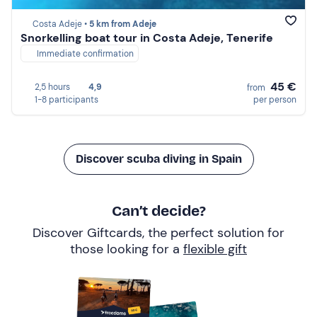
Costa Adeje •
5 km from Adeje
Snorkelling boat tour in Costa Adeje, Tenerife
Immediate confirmation
45 €
2,5 hours
4,9
from
1-8 participants
per person
Discover scuba diving in Spain
Can’t decide?
Discover Giftcards, the perfect solution for
those looking for a
flexible gift