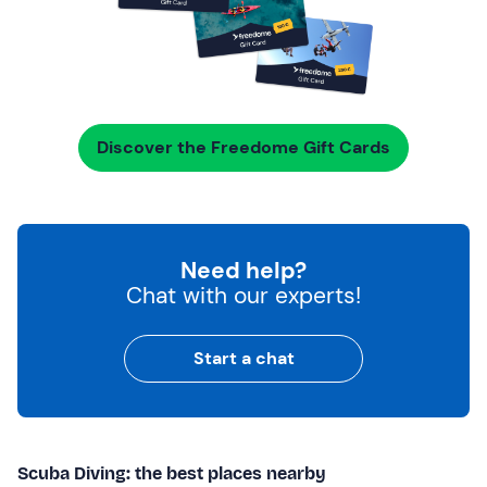
Discover the Freedome Gift Cards
Need help?
Chat with our experts!
Start a chat
Scuba Diving: the best places nearby