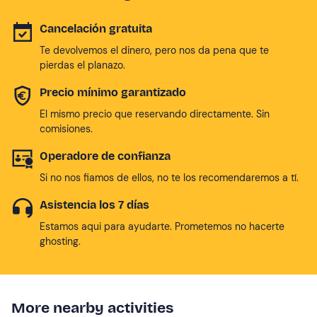
Cancelación gratuita
Te devolvemos el dinero, pero nos da pena que te
pierdas el planazo.
Precio mínimo garantizado
El mismo precio que reservando directamente. Sin
comisiones.
Operadore de confianza
Si no nos fiamos de ellos, no te los recomendaremos a tí.
Asistencia los 7 días
Estamos aqui para ayudarte. Prometemos no hacerte
ghosting.
More nearby activities