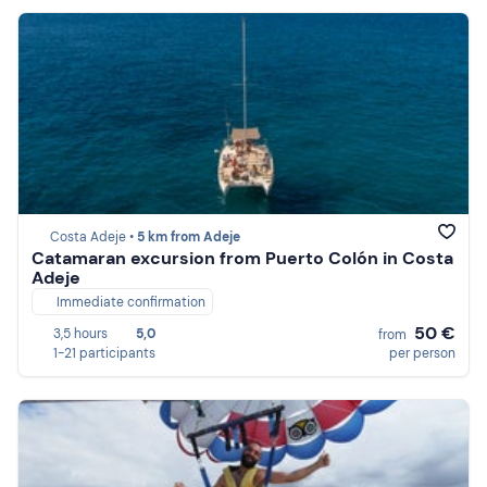
Costa Adeje •
5 km from Adeje
Catamaran excursion from Puerto Colón in Costa
Adeje
Immediate confirmation
50 €
3,5 hours
5,0
from
1-21 participants
per person