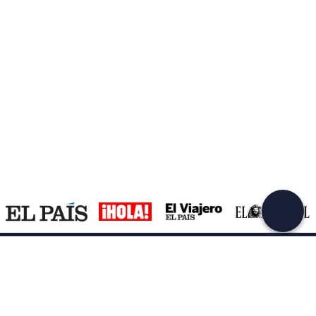
Create a Freedome account
Join a community of adventurers like you and collect
unforgettable memories!
Continua con l'email
Support
How it works
Company
Terms and Conditions Customers