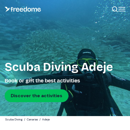
Scuba Diving Adeje
Book or gift the best activities
Discover the activities
Scuba Diving
/
Canarias
/
Adeje