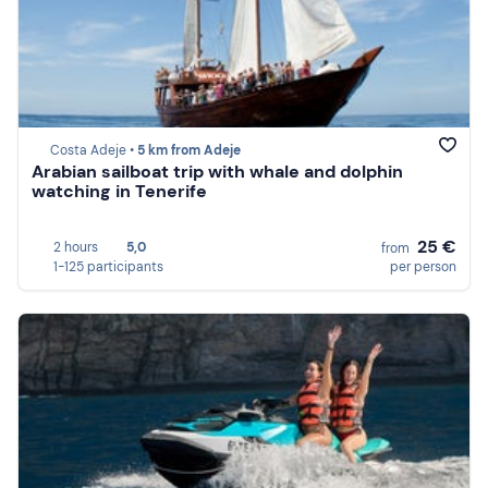
Costa Adeje •
5 km from Adeje
Arabian sailboat trip with whale and dolphin
watching in Tenerife
25 €
2 hours
5,0
from
1-125 participants
per person