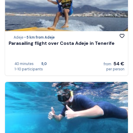
Adeje •
5 km from Adeje
Parasailing flight over Costa Adeje in Tenerife
54 €
40 minutes
5,0
from
1-10 participants
per person