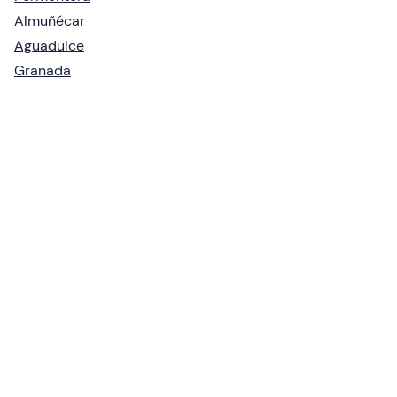
Almuñécar
Aguadulce
Granada