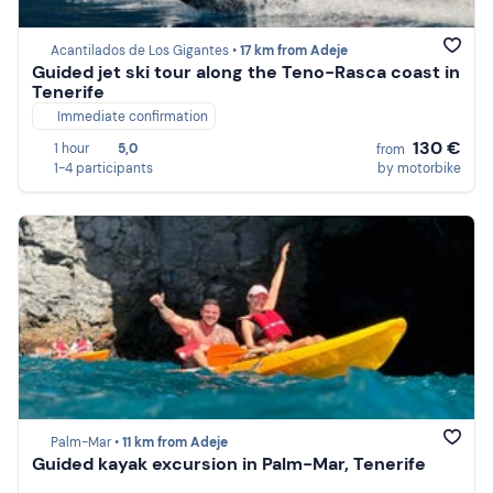
Acantilados de Los Gigantes •
17 km from Adeje
Guided jet ski tour along the Teno-Rasca coast in
Tenerife
Immediate confirmation
130 €
1 hour
5,0
from
1-4 participants
by motorbike
Palm-Mar •
11 km from Adeje
Guided kayak excursion in Palm-Mar, Tenerife