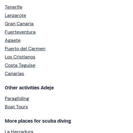
Tenerife
Lanzarote
Gran Canaria
Fuerteventura
Agaete
Puerto del Carmen
Los Cristianos
Costa Teguise
Canarias
Other activities Adeje
Paragliding
Boat Tours
More places for scuba diving
La Herradura