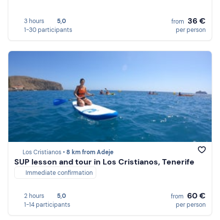
36 €
3 hours
5,0
from
1-30 participants
per person
Los Cristianos •
8 km from Adeje
SUP lesson and tour in Los Cristianos, Tenerife
Immediate confirmation
60 €
2 hours
5,0
from
1-14 participants
per person