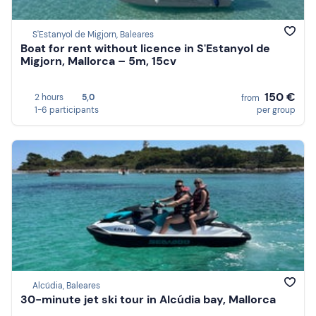
S'Estanyol de Migjorn, Baleares
Boat for rent without licence in S'Estanyol de
Migjorn, Mallorca – 5m, 15cv
150 €
2 hours
5,0
from
1-6 participants
per group
Alcúdia, Baleares
30-minute jet ski tour in Alcúdia bay, Mallorca