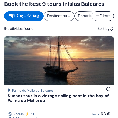
Book the best 9 tours inIslas Baleares
9 Aug - 24 Aug
Destination
Departure
Filters
Durat
9
activities found
Sort by
Featured
Price (low to high)
Price (high to low)
Reviews
Palma de Mallorca
, Baleares
Sunset tour in a vintage sailing boat in the bay of
Palma de Mallorca
66 €
3 hours
5.0
from