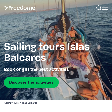
Sailing tours Islas
Baleares
Book or gift the best activities
Discover the activities
Sailing tours
/
Islas Baleares