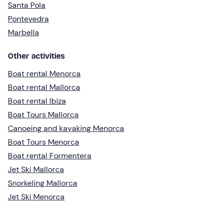
Santa Pola
Pontevedra
Marbella
Other activities
Boat rental Menorca
Boat rental Mallorca
Boat rental Ibiza
Boat Tours Mallorca
Canoeing and kayaking Menorca
Boat Tours Menorca
Boat rental Formentera
Jet Ski Mallorca
Snorkeling Mallorca
Jet Ski Menorca