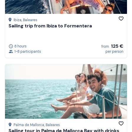
Ibiza
, Baleares
Sailing trip from Ibiza to Formentera
125 €
8 hours
from
1-8 participants
per person
Palma de Mallorca
, Baleares
Sailing tour in Palma de Mallorca Bay with drinks