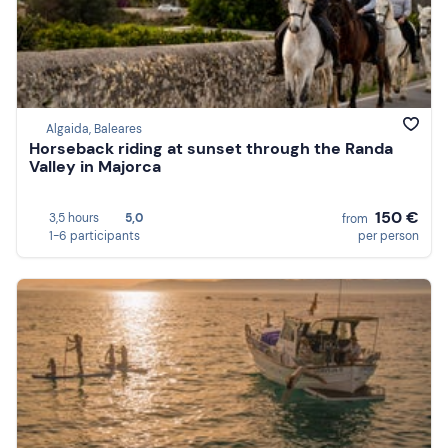
Algaida, Baleares
Horseback riding at sunset through the Randa
Valley in Majorca
150 €
3,5 hours
5,0
from
1-6 participants
per person