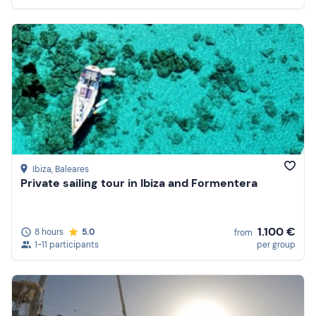
Ibiza
, Baleares
Private sailing tour in Ibiza and Formentera
1.100 €
8 hours
5.0
from
1-11 participants
per group