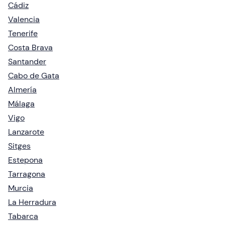
Cádiz
Valencia
Tenerife
Costa Brava
Santander
Cabo de Gata
Almería
Málaga
Vigo
Lanzarote
Sitges
Estepona
Tarragona
Murcia
La Herradura
Tabarca