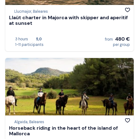
Llucmajor, Baleares
Llaüt charter in Majorca with skipper and aperitif
at sunset
480 €
3 hours
5,0
from
1-11 participants
per group
Algaida, Baleares
Horseback riding in the heart of the island of
Mallorca