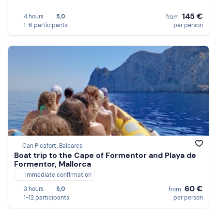
145 €
4 hours
5,0
from
1-6 participants
per person
Can Picafort, Baleares
Boat trip to the Cape of Formentor and Playa de
Formentor, Mallorca
Immediate confirmation
60 €
3 hours
5,0
from
1-12 participants
per person