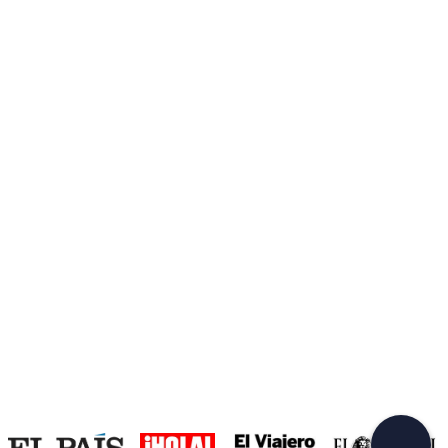
Create a Freedome account
Join a community of adventurers like you and collect
unforgettable memories!
Continua con l'email