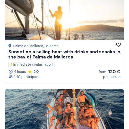
Palma de Mallorca
, Baleares
Sunset on a sailing boat with drinks and snacks in
the bay of Palma de Mallorca
Immediate confirmation
120 €
4 hours
5.0
from
1-10 participants
per person