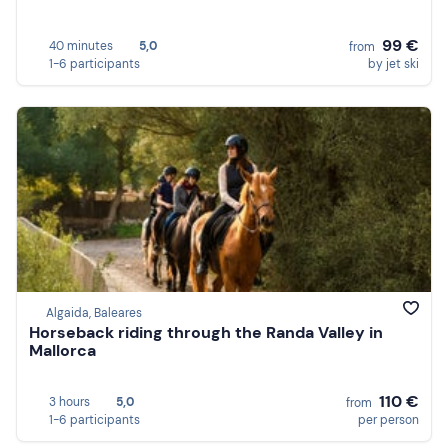
99 €
40 minutes
5,0
from
1-6 participants
by jet ski
Algaida, Baleares
Horseback riding through the Randa Valley in
Mallorca
110 €
3 hours
5,0
from
1-6 participants
per person