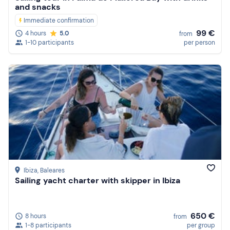
and snacks
Immediate confirmation
99 €
4 hours
5.0
from
1-10 participants
per person
Ibiza
, Baleares
Sailing yacht charter with skipper in Ibiza
650 €
8 hours
from
1-8 participants
per group