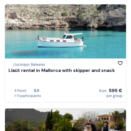
Llucmajor, Baleares
Llaüt rental in Mallorca with skipper and snack
595 €
4 hours
5,0
from
1-11 participants
per group