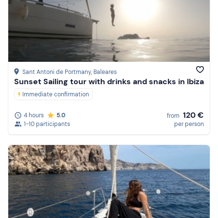
Sant Antoni de Portmany
, Baleares
Sunset Sailing tour with drinks and snacks in Ibiza
Immediate confirmation
120 €
4 hours
5.0
from
1-10 participants
per person