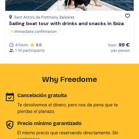
Sant Antoni de Portmany
, Baleares
Sailing boat tour with drinks and snacks in Ibiza
Immediate confirmation
99 €
4 hours
5.0
from
1-10 participants
per person
Why Freedome
Cancelación gratuita
Te devolvemos el dinero, pero nos da pena que te
pierdas el planazo.
Precio mínimo garantizado
El mismo precio que reservando directamente. Sin