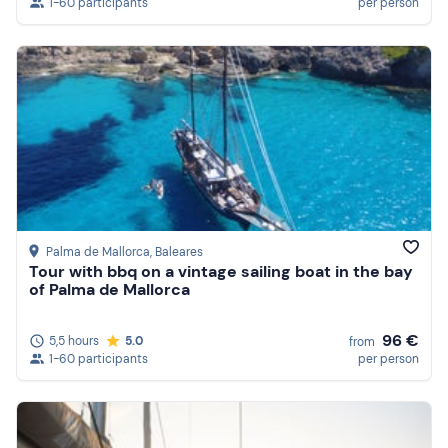
1-60 participants
per person
Palma de Mallorca
, Baleares
Tour with bbq on a vintage sailing boat in the bay
of Palma de Mallorca
96 €
5,5 hours
5.0
from
1-60 participants
per person