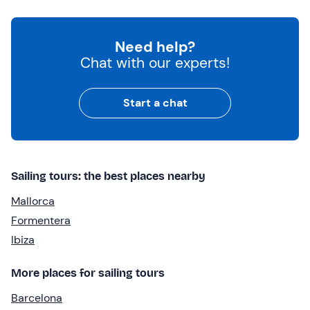
Need help?
Chat with our experts!
Start a chat
Sailing tours: the best places nearby
Mallorca
Formentera
Ibiza
More places for sailing tours
Barcelona