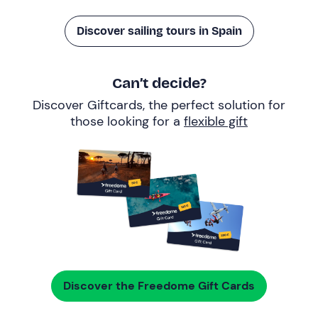
Discover sailing tours in Spain
Can’t decide?
Discover Giftcards, the perfect solution for
those looking for a
flexible gift
Discover the Freedome Gift Cards