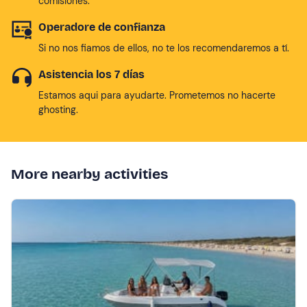
comisiones.
Operadore de confianza
Si no nos fiamos de ellos, no te los recomendaremos a tí.
Asistencia los 7 días
Estamos aqui para ayudarte. Prometemos no hacerte
ghosting.
More nearby activities