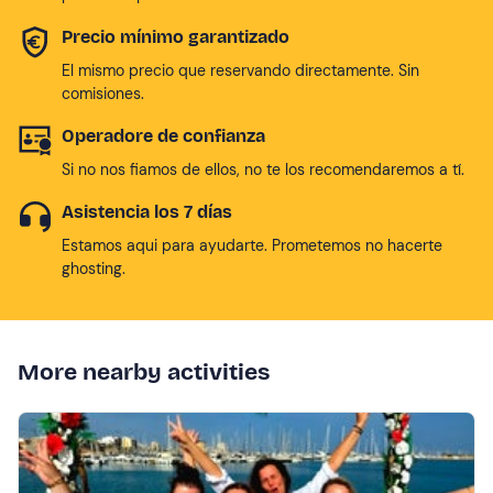
Precio mínimo garantizado
El mismo precio que reservando directamente. Sin
comisiones.
Operadore de confianza
Si no nos fiamos de ellos, no te los recomendaremos a tí.
Asistencia los 7 días
Estamos aqui para ayudarte. Prometemos no hacerte
ghosting.
More nearby activities