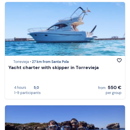
Torrevieja •
27 km from Santa Pola
Yacht charter with skipper in Torrevieja
550 €
4 hours
5,0
from
1-9 participants
per group