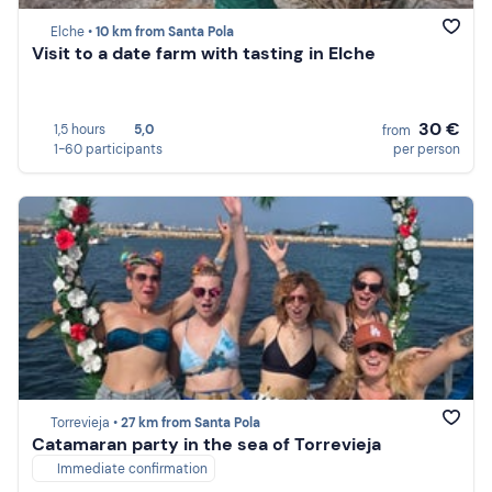
Elche •
10 km from Santa Pola
Visit to a date farm with tasting in Elche
30 €
1,5 hours
5,0
from
1-60 participants
per person
Torrevieja •
27 km from Santa Pola
Catamaran party in the sea of Torrevieja
Immediate confirmation