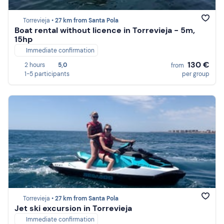
Torrevieja •
27 km from Santa Pola
Boat rental without licence in Torrevieja - 5m,
15hp
Immediate confirmation
130 €
2 hours
5,0
from
1-5 participants
per group
Torrevieja •
27 km from Santa Pola
Jet ski excursion in Torrevieja
Immediate confirmation