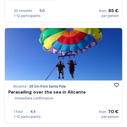
85 €
30 minutes
5,0
from
1-12 participants
per person
Alicante •
26 km from Santa Pola
Parasailing over the sea in Alicante
Immediate confirmation
70 €
1 hour
4,5
from
1-12 participants
per person