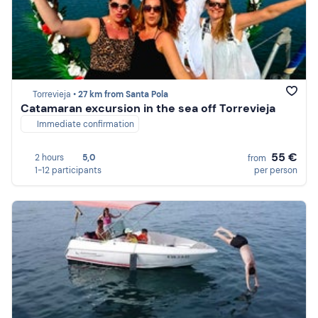
Torrevieja •
27 km from Santa Pola
Catamaran excursion in the sea off Torrevieja
Immediate confirmation
55 €
2 hours
5,0
from
1-12 participants
per person