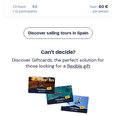
60 €
2,5 hours
5,0
from
1-12 participants
per person
Discover sailing tours in Spain
Can’t decide?
Discover Giftcards, the perfect solution for
those looking for a
flexible gift