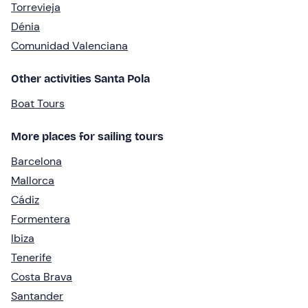
Torrevieja
Dénia
Comunidad Valenciana
Other activities Santa Pola
Boat Tours
More places for sailing tours
Barcelona
Mallorca
Cádiz
Formentera
Ibiza
Tenerife
Costa Brava
Santander