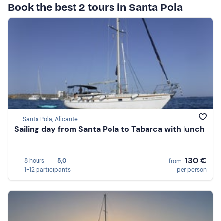
Book the best 2 tours in Santa Pola
Santa Pola, Alicante
Sailing day from Santa Pola to Tabarca with lunch
130 €
8 hours
5,0
from
1-12 participants
per person