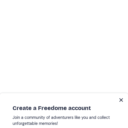
Create a Freedome account
Join a community of adventurers like you and collect
unforgettable memories!