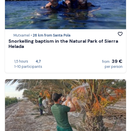
Mutxamel •
26 km from Santa Pola
Snorkelling baptism in the Natural Park of Sierra
Helada
39 €
1,5 hours
4,7
from
1-10 participants
per person