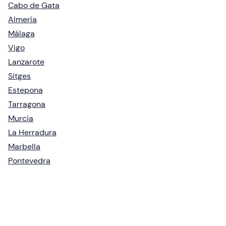
Cabo de Gata
Almería
Málaga
Vigo
Lanzarote
Sitges
Estepona
Tarragona
Murcia
La Herradura
Marbella
Pontevedra