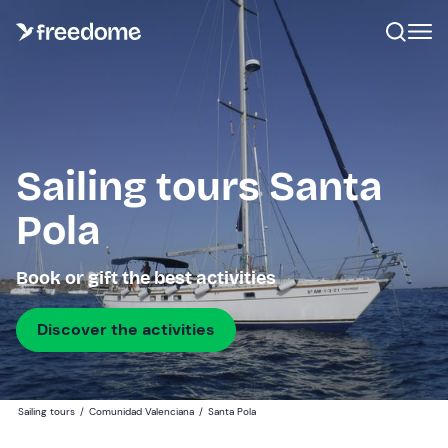
Sailing tours Santa
Pola
Book or gift the best activities
Discover the activities
Sailing tours
/
Comunidad Valenciana
/
Santa Pola