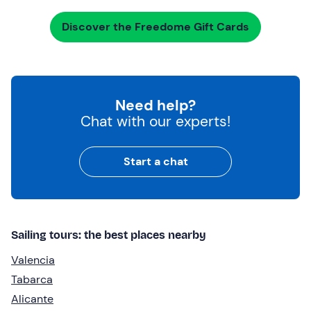
Discover the Freedome Gift Cards
Need help?
Chat with our experts!
Start a chat
Sailing tours: the best places nearby
Valencia
Tabarca
Alicante