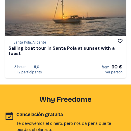
Santa Pola, Alicante
Sailing boat tour in Santa Pola at sunset with a
toast
60 €
3 hours
5,0
from
1-12 participants
per person
Why Freedome
Cancelación gratuita
Te devolvemos el dinero, pero nos da pena que te
pierdas el planazo.