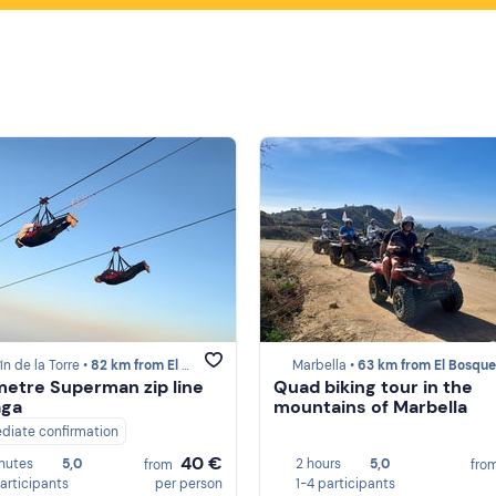
ín de la Torre •
82 km from El Bosque
Marbella •
63 km from El Bosque
metre Superman zip line
Quad biking tour in the
aga
mountains of Marbella
diate confirmation
40 €
nutes
5,0
2 hours
5,0
from
fro
participants
per person
1-4 participants