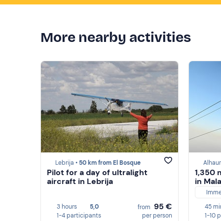
More nearby activities
Lebrija •
50 km from El Bosque
Alhaur
Pilot for a day of ultralight
1,350 
aircraft in Lebrija
in Mal
Imme
95 €
3 hours
5,0
45 mi
from
1-4 participants
per person
1-10 