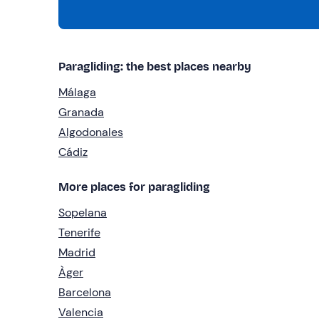
Paragliding: the best places nearby
Málaga
Granada
Algodonales
Cádiz
More places for paragliding
Sopelana
Tenerife
Madrid
Àger
Barcelona
Valencia