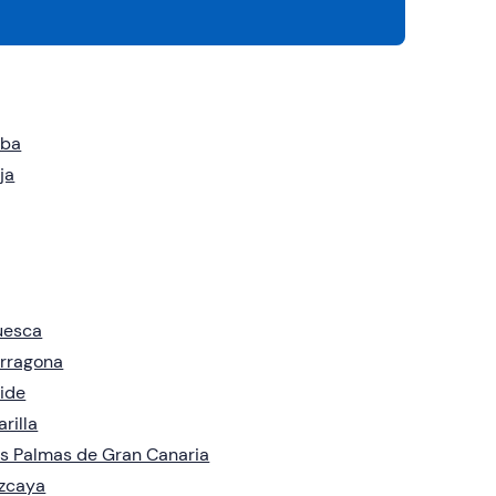
eba
ja
uesca
rragona
ide
arilla
s Palmas de Gran Canaria
zcaya