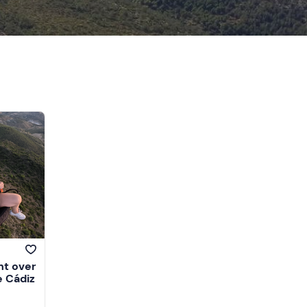
ht over
e Cádiz