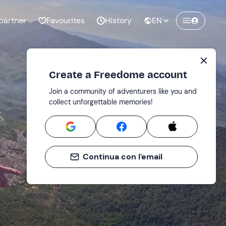
partner
Favourites
History
EN
Create a Freedome account
Join a community of adventurers like you and
collect unforgettable memories!
Continua con l'email