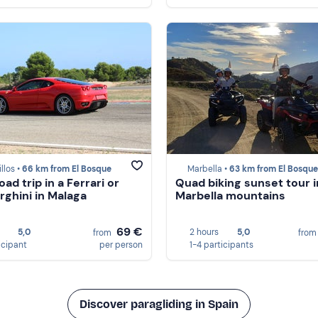
llos •
66 km from El Bosque
Marbella •
63 km from El Bosque
oad trip in a Ferrari or
Quad biking sunset tour i
ghini in Malaga
Marbella mountains
69 €
5,0
2 hours
5,0
from
fro
icipant
per person
1-4 participants
Discover paragliding in Spain