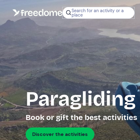
Search for an activity or a
place
Paragliding
Book or gift the best activities
Discover the activities