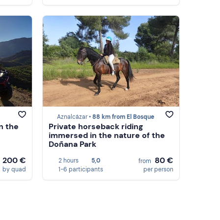
Aznalcázar •
88 km from El Bosque
n the
Private horseback riding
immersed in the nature of the
Doñana Park
200 €
80 €
2 hours
5,0
m
from
by quad
1-6 participants
per person