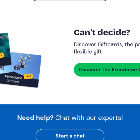
Can’t decide?
Discover Giftcards, the pe
flexible gift
Discover the Freedome G
Need help?
Chat with our experts!
Start a chat