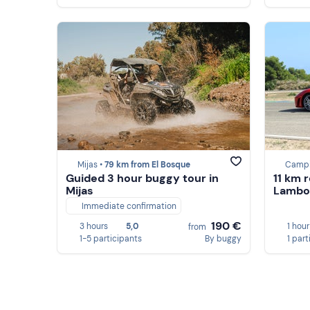
Mijas •
79 km from El Bosque
Campi
Guided 3 hour buggy tour in
11 km r
Mijas
Lambor
Immediate confirmation
190 €
3 hours
5,0
1 hour
from
1-5 participants
By buggy
1 part