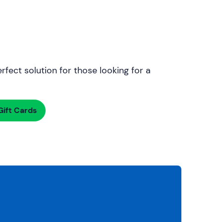
rfect solution for those looking for a
ift Cards