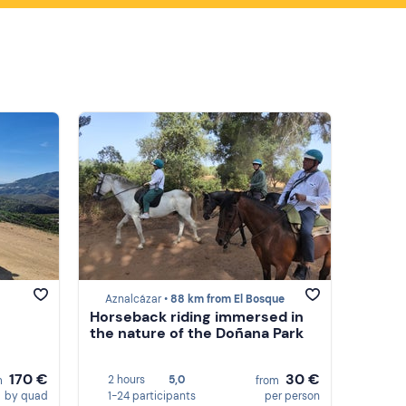
Aznalcázar •
88 km from El Bosque
Horseback riding immersed in
the nature of the Doñana Park
170 €
30 €
2 hours
5,0
m
from
by quad
1-24 participants
per person