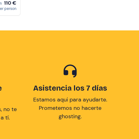
110 €
om
er person
e
Asistencia los 7 días
Estamos aqui para ayudarte.
Prometemos no hacerte
, no te
ghosting.
 tí.