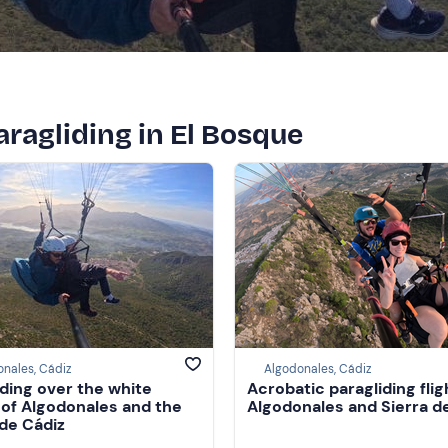
paragliding in El Bosque
nales, Cádiz
Algodonales, Cádiz
iding over the white
Acrobatic paragliding flig
e of Algodonales and the
Algodonales and Sierra d
 de Cádiz