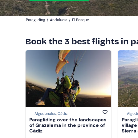
Paragliding
/
Andalucía
/
El Bosque
Book the 3 best flights in 
Algodonales, Cádiz
Algodo
Paragliding over the landscapes
Paragl
of Grazalema in the province of
villag
Cádiz
Sierra