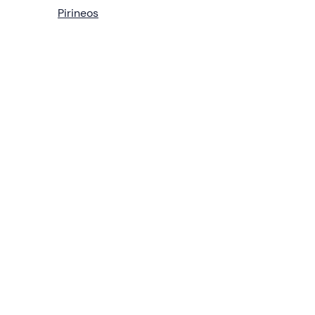
Pirineos