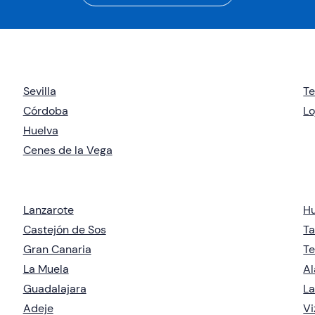
Sevilla
T
Córdoba
Lo
Huelva
Cenes de la Vega
Lanzarote
H
Castejón de Sos
Ta
Gran Canaria
Te
La Muela
Al
Guadalajara
La
Adeje
Vi