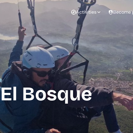
Activities
Become 
 El Bosque