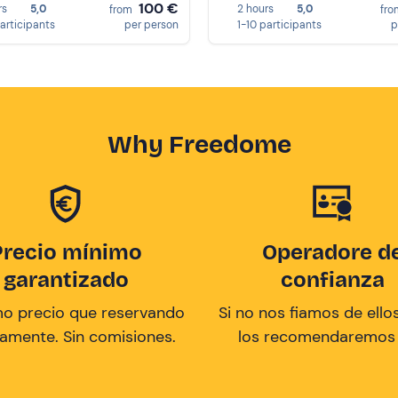
100 €
rs
5,0
2 hours
5,0
from
fr
participants
per person
1-10 participants
p
Why Freedome
Precio mínimo
Operadore d
garantizado
confianza
mo precio que reservando
Si no nos fiamos de ellos
tamente. Sin comisiones.
los recomendaremos a