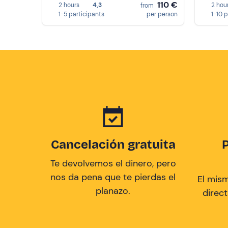
110 €
2 hours
4,3
2 hou
from
1-5 participants
per person
1-10 
Cancelación gratuita
Te devolvemos el dinero, pero
nos da pena que te pierdas el
El mis
planazo.
direc