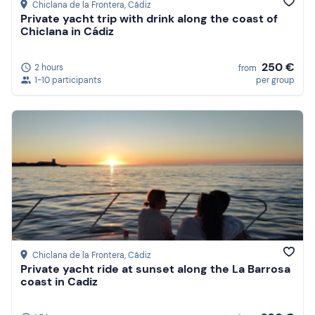
Chiclana de la Frontera
, Cádiz
Private yacht trip with drink along the coast of
Chiclana in Cádiz
250 €
2 hours
from
1-10 participants
per group
Chiclana de la Frontera
, Cádiz
Private yacht ride at sunset along the La Barrosa
coast in Cadiz