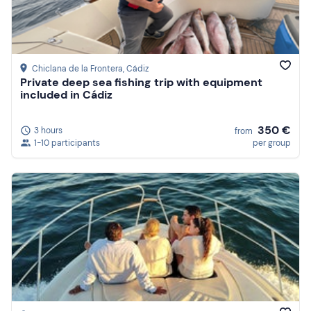
Price (high to low)
Reviews
Chiclana de la Frontera
, Cádiz
Private deep sea fishing trip with equipment
included in Cádiz
350 €
3 hours
from
1-10 participants
per group