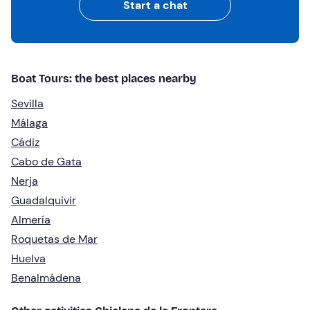
Start a chat
Boat Tours: the best places nearby
Sevilla
Málaga
Cádiz
Cabo de Gata
Nerja
Guadalquivir
Almería
Roquetas de Mar
Huelva
Benalmádena