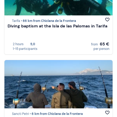
Tarifa •
66 km from Chiclana de la Frontera
Diving baptism at the Isla de las Palomas in Tarifa
65 €
2 hours
5,0
from
1-15 participants
per person
Sancti Petri •
6 km from Chiclana de la Frontera