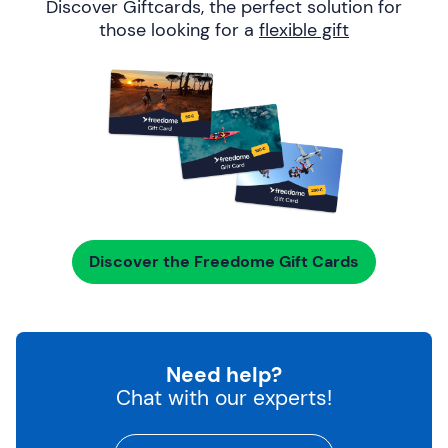
Discover Giftcards, the perfect solution for
those looking for a
flexible gift
Discover the Freedome Gift Cards
Need help?
Chat with our experts!