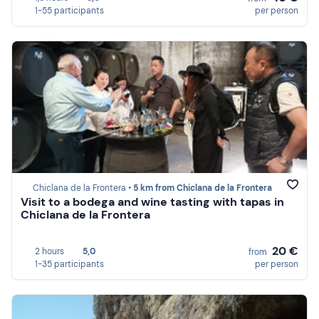
1-55 participants
per person
Chiclana de la Frontera •
5 km from Chiclana de la Frontera
Visit to a bodega and wine tasting with tapas in
Chiclana de la Frontera
20 €
2 hours
5,0
from
1-35 participants
per person