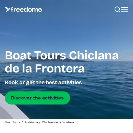
Boat Tours Chiclana
de la Frontera
Book or gift the best activities
Discover the activities
Boat Tours
/
Andalucía
/
Chiclana de la Frontera