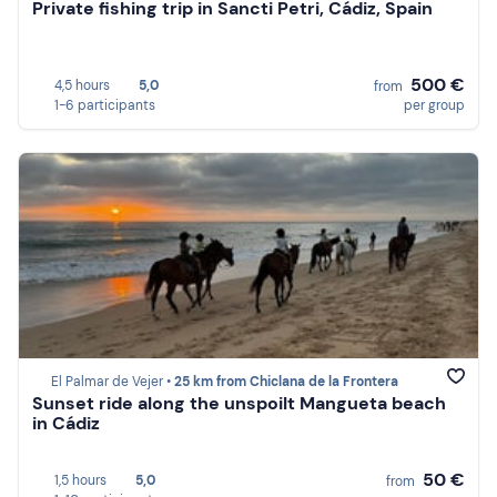
Private fishing trip in Sancti Petri, Cádiz, Spain
500 €
4,5 hours
5,0
from
1-6 participants
per group
El Palmar de Vejer •
25 km from Chiclana de la Frontera
Sunset ride along the unspoilt Mangueta beach
in Cádiz
50 €
1,5 hours
5,0
from