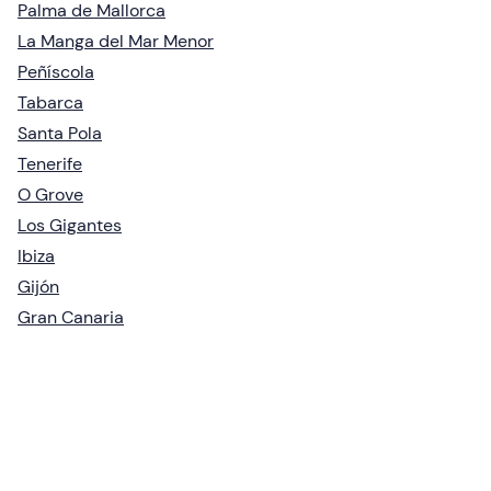
Palma de Mallorca
La Manga del Mar Menor
Peñíscola
Tabarca
Santa Pola
Tenerife
O Grove
Los Gigantes
Ibiza
Gijón
Gran Canaria