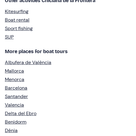
Other activities Chiclana de la Frontera
Kitesurfing
Boat rental
Sport fishing
SUP
More places for boat tours
Albufera de València
Mallorca
Menorca
Barcelona
Santander
Valencia
Delta del Ebro
Benidorm
Dénia