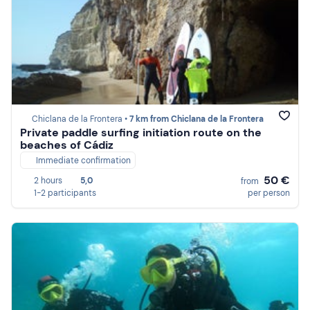
Chiclana de la Frontera •
7 km from Chiclana de la Frontera
Private paddle surfing initiation route on the
beaches of Cádiz
Immediate confirmation
50 €
2 hours
5,0
from
1-2 participants
per person