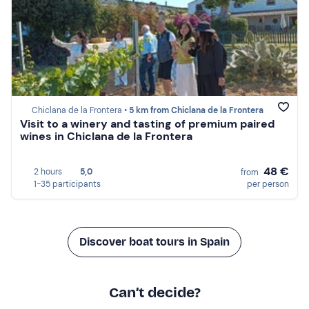
Chiclana de la Frontera •
5 km from Chiclana de la Frontera
Visit to a winery and tasting of premium paired
wines in Chiclana de la Frontera
48 €
2 hours
5,0
from
1-35 participants
per person
Discover boat tours in Spain
Can’t decide?