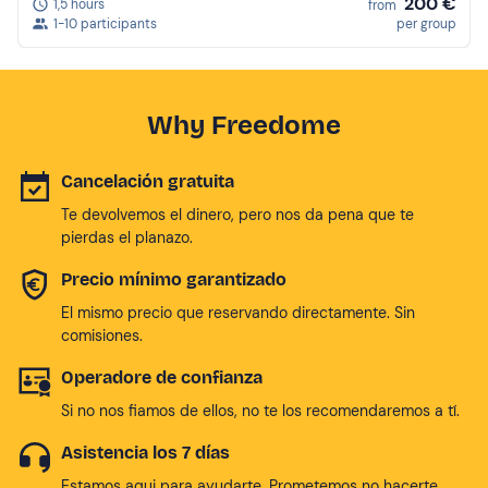
200 €
1,5 hours
from
1-10 participants
per group
Why Freedome
Cancelación gratuita
Te devolvemos el dinero, pero nos da pena que te
pierdas el planazo.
Precio mínimo garantizado
El mismo precio que reservando directamente. Sin
comisiones.
Operadore de confianza
Si no nos fiamos de ellos, no te los recomendaremos a tí.
Asistencia los 7 días
Estamos aqui para ayudarte. Prometemos no hacerte