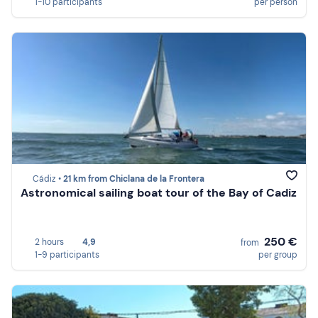
1-10 participants
per person
Cádiz •
21 km from Chiclana de la Frontera
Astronomical sailing boat tour of the Bay of Cadiz
250 €
2 hours
4,9
from
1-9 participants
per group