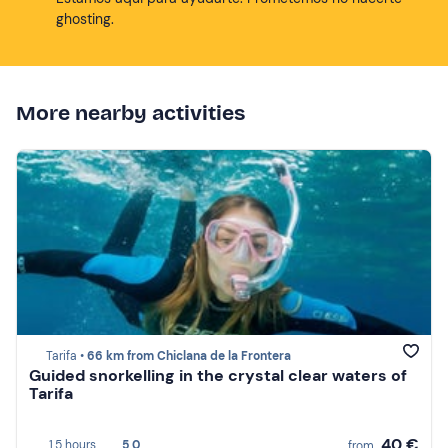
ghosting.
More nearby activities
Tarifa •
66 km from Chiclana de la Frontera
Guided snorkelling in the crystal clear waters of
Tarifa
40 €
1,5 hours
5,0
from