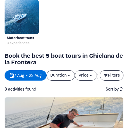
Motorboat tours
3 experiences
Book the best 5 boat tours in Chiclana de
la Frontera
Starting
7 Aug - 22 Aug
Duration
Price
Filters
time
3
activities found
Sort by
Featured
Price (low to high)