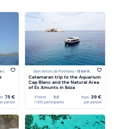
iza
Sant Antoni de Portmany •
13 km from Ibiza
e
Catamaran trip to the Aquarium
Cap Blanc and the Natural Area
of Es Amunts in Ibiza
75 €
39 €
3 hours
5,0
om
from
er person
1-100 participants
per person