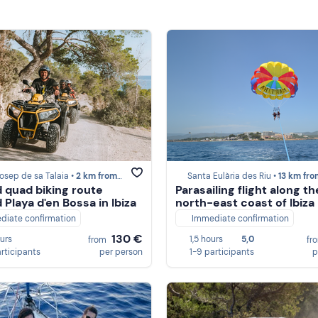
osep de sa Talaia •
2 km from Ibiza
Santa Eulària des Riu •
13 km from Ib
 quad biking route
Parasailing flight along th
 Playa d'en Bossa in Ibiza
north-east coast of Ibiza
diate confirmation
Immediate confirmation
130 €
ours
1,5 hours
5,0
from
fr
articipants
per person
1-9 participants
p