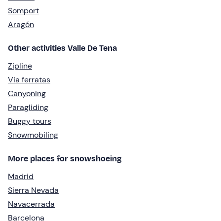
Somport
Aragón
Other activities Valle De Tena
Zipline
Via ferratas
Canyoning
Paragliding
Buggy tours
Snowmobiling
More places for snowshoeing
Madrid
Sierra Nevada
Navacerrada
Barcelona