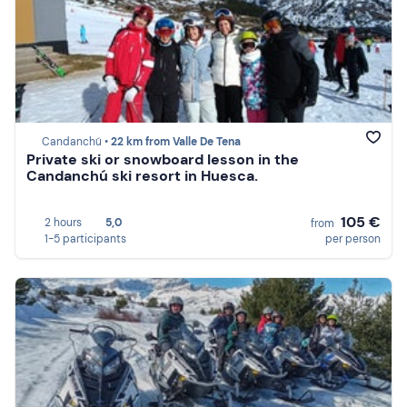
Candanchú •
22 km from Valle De Tena
Private ski or snowboard lesson in the
Candanchú ski resort in Huesca.
105 €
2 hours
5,0
from
1-5 participants
per person