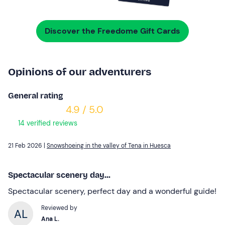
Discover the Freedome Gift Cards
Opinions of our adventurers
General rating
4.9 / 5.0
14 verified reviews
21 Feb 2026 |
Snowshoeing in the valley of Tena in Huesca
Spectacular scenery day...
Spectacular scenery, perfect day and a wonderful guide!
Reviewed by
Ana L.