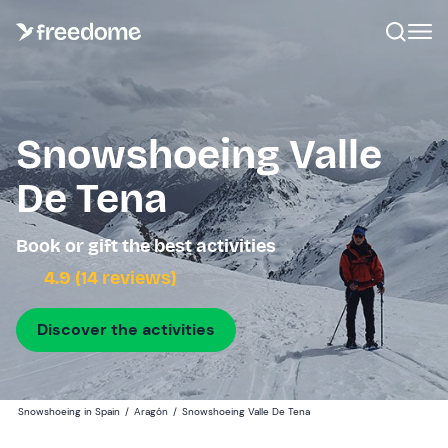
Snowshoeing Valle
De Tena
Book or gift the best activities
4.9 (14 reviews)
Discover the activities
Snowshoeing in Spain
/
Aragón
/
Snowshoeing Valle De Tena