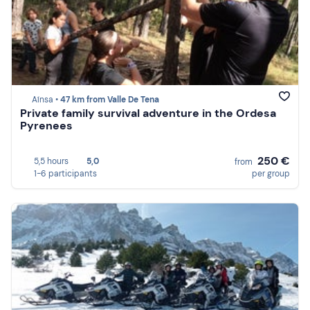
Aínsa •
47 km from Valle De Tena
Private family survival adventure in the Ordesa
Pyrenees
250 €
5,5 hours
5,0
from
1-6 participants
per group