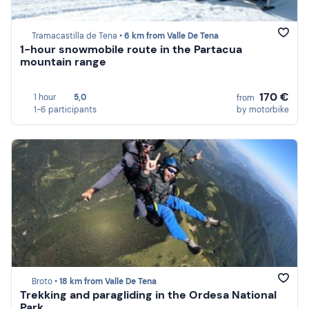
Tramacastilla de Tena •
6 km from Valle De Tena
1-hour snowmobile route in the Partacua
mountain range
170 €
1 hour
5,0
from
1-6 participants
by motorbike
Broto •
18 km from Valle De Tena
Trekking and paragliding in the Ordesa National
Park