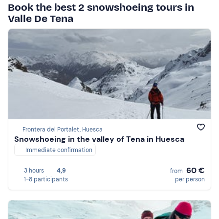
Book the best 2 snowshoeing tours in
Valle De Tena
Frontera del Portalet, Huesca
Snowshoeing in the valley of Tena in Huesca
Immediate confirmation
60 €
3 hours
4,9
from
1-8 participants
per person