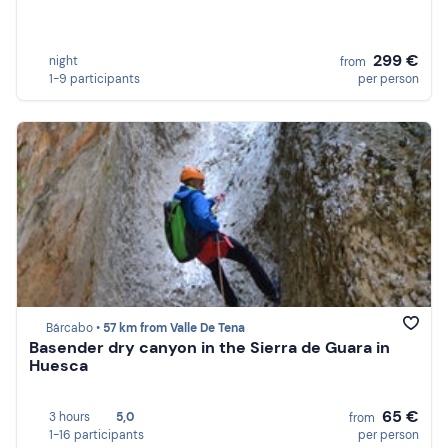
299 €
night
from
1-9 participants
per person
Bárcabo •
57 km from Valle De Tena
Basender dry canyon in the Sierra de Guara in
Huesca
65 €
3 hours
5,0
from
1-16 participants
per person