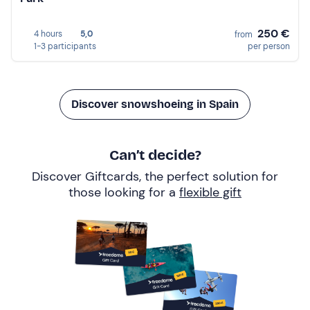
250 €
4 hours
5,0
from
1-3 participants
per person
Discover snowshoeing in Spain
Can’t decide?
Discover Giftcards, the perfect solution for
those looking for a
flexible gift