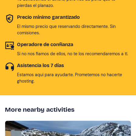
pierdas el planazo.
Precio mínimo garantizado
El mismo precio que reservando directamente. Sin
comisiones.
Operadore de confianza
Si no nos fiamos de ellos, no te los recomendaremos a tí.
Asistencia los 7 días
Estamos aqui para ayudarte. Prometemos no hacerte
ghosting.
More nearby activities