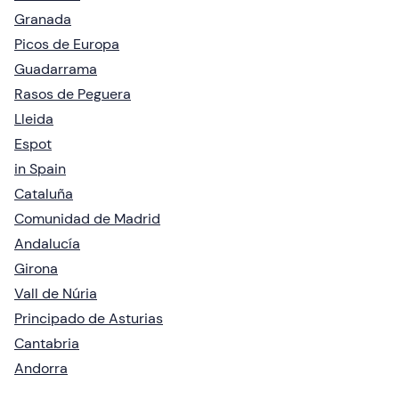
Granada
Picos de Europa
Guadarrama
Rasos de Peguera
Lleida
Espot
in Spain
Cataluña
Comunidad de Madrid
Andalucía
Girona
Vall de Núria
Principado de Asturias
Cantabria
Andorra