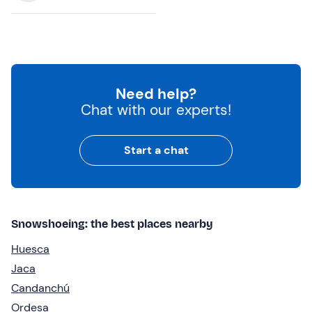
Need help?
Chat with our experts!
Start a chat
Snowshoeing: the best places nearby
Huesca
Jaca
Candanchú
Ordesa