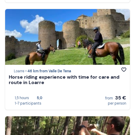
Loarre •
46 km from Valle De Tena
Horse riding experience with time for care and
route in Loarre
35 €
1,5 hours
5,0
from
1-7 participants
per person