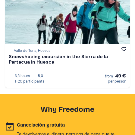
Valle de Tena, Huesca
Snowshoeing excursion in the Sierra de la
Partacua in Huesca
49 €
3,5 hours
5,0
from
1-20 participants
per person
Why Freedome
Cancelación gratuita
Te devolvemos el dinero, pero nos da pena que te