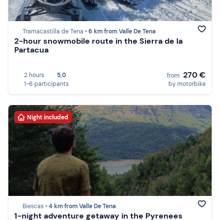
Tramacastilla de Tena •
6 km from Valle De Tena
2-hour snowmobile route in the Sierra de la
Partacua
270 €
2 hours
5,0
from
1-6 participants
by motorbike
Night included
Biescas •
4 km from Valle De Tena
1-night adventure getaway in the Pyrenees