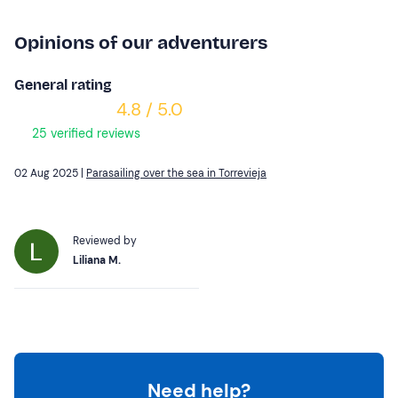
Opinions of our adventurers
General rating
4.8 / 5.0
25 verified reviews
02 Aug 2025 |
Parasailing over the sea in Torrevieja
Reviewed by
Liliana M.
Need help?