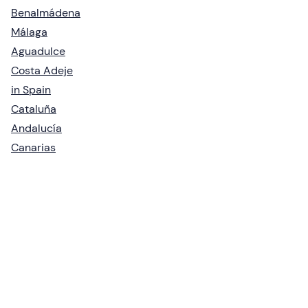
Benalmádena
Málaga
Aguadulce
Costa Adeje
in Spain
Cataluña
Andalucía
Canarias