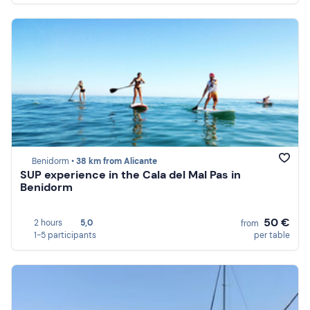
Benidorm •
38 km from Alicante
SUP experience in the Cala del Mal Pas in
Benidorm
50 €
2 hours
5,0
from
1-5 participants
per table