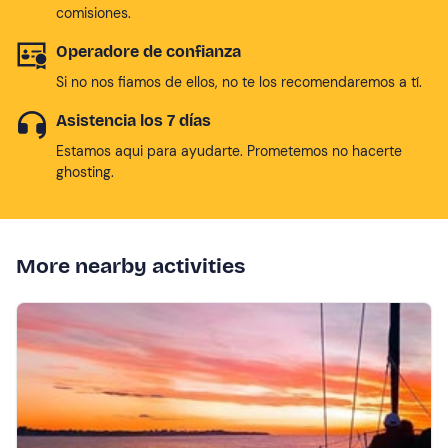
comisiones.
Operadore de confianza
Si no nos fiamos de ellos, no te los recomendaremos a tí.
Asistencia los 7 días
Estamos aqui para ayudarte. Prometemos no hacerte
ghosting.
More nearby activities