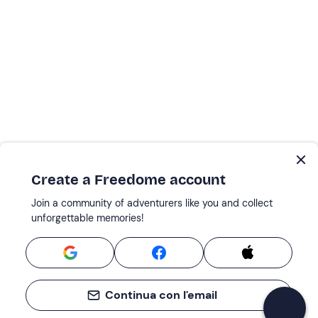
Create a Freedome account
Join a community of adventurers like you and collect
unforgettable memories!
Continua con l'email