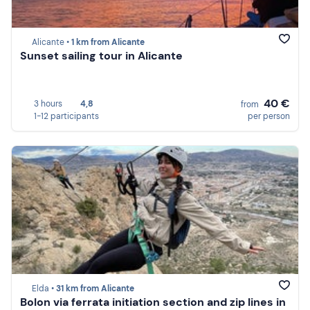
Alicante •
1 km from Alicante
Sunset sailing tour in Alicante
40 €
3 hours
4,8
from
1-12 participants
per person
Elda •
31 km from Alicante
Bolon via ferrata initiation section and zip lines in