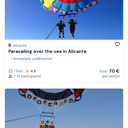
Alicante
Parasailing over the sea in Alicante
Immediate confirmation
70 €
1 hour
4.5
from
1-12 participants
per person