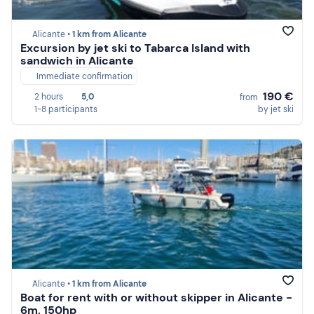
Alicante •
1 km from Alicante
Excursion by jet ski to Tabarca Island with
sandwich in Alicante
Immediate confirmation
190 €
2 hours
5,0
from
1-8 participants
by jet ski
Alicante •
1 km from Alicante
Boat for rent with or without skipper in Alicante -
6m, 150hp