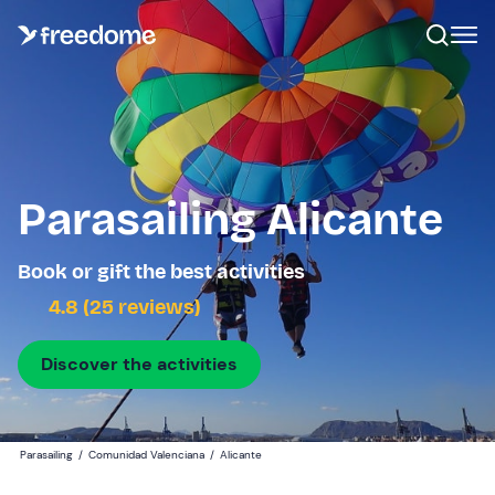
Parasailing Alicante
Book or gift the best activities
4.8 (25 reviews)
Discover the activities
Parasailing
/
Comunidad Valenciana
/
Alicante