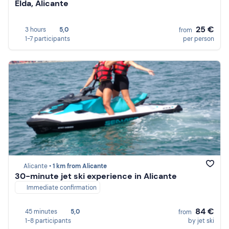
Elda, Alicante
25 €
3 hours
5,0
from
1-7 participants
per person
Alicante •
1 km from Alicante
30-minute jet ski experience in Alicante
Immediate confirmation
84 €
45 minutes
5,0
from
1-8 participants
by jet ski