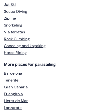
Jet Ski
Scuba Diving
Zipline
Snorkeling
Via ferratas
Rock Climbing
Canoeing and kayaking
Horse Riding
More places for parasailing
Barcelona
Tenerife
Gran Canaria
Fuengirola
Lloret de Mar
Lanzarote