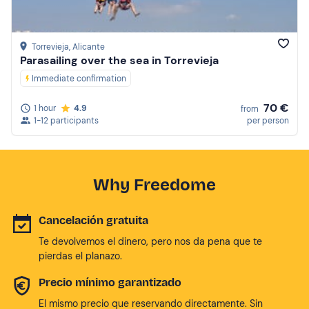
Torrevieja
, Alicante
Parasailing over the sea in Torrevieja
Immediate confirmation
70 €
1 hour
4.9
from
1-12 participants
per person
Why Freedome
Cancelación gratuita
Te devolvemos el dinero, pero nos da pena que te
pierdas el planazo.
Precio mínimo garantizado
El mismo precio que reservando directamente. Sin