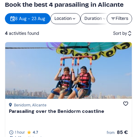
Book the best 4 parasailing in Alicante
8 Aug - 23 Aug
Location
Duration
Price
Filters
4
activities found
Sort by
Featured
Price (low to high)
Price (high to low)
Reviews
Benidorm
, Alicante
Parasailing over the Benidorm coastline
85 €
1 hour
4.7
from