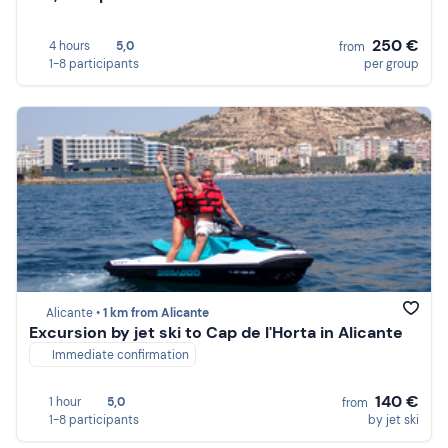
250 €
4 hours
5,0
from
1-8 participants
per group
Alicante •
1 km from Alicante
Excursion by jet ski to Cap de l'Horta in Alicante
Immediate confirmation
140 €
1 hour
5,0
from
1-8 participants
by jet ski