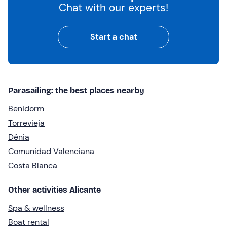
Chat with our experts!
Start a chat
Parasailing: the best places nearby
Benidorm
Torrevieja
Dénia
Comunidad Valenciana
Costa Blanca
Other activities Alicante
Spa & wellness
Boat rental