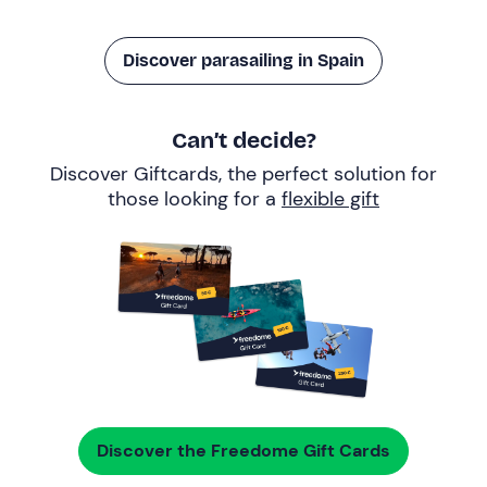
Discover parasailing in Spain
Can’t decide?
Discover Giftcards, the perfect solution for
those looking for a
flexible gift
Discover the Freedome Gift Cards