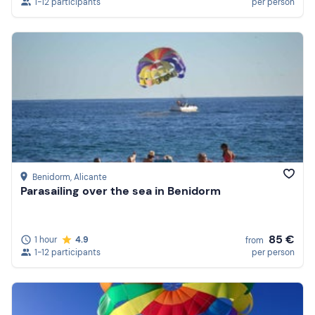
1-12 participants
per person
Benidorm
, Alicante
Parasailing over the sea in Benidorm
85 €
1 hour
4.9
from
1-12 participants
per person