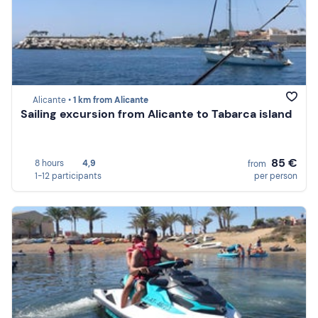
Alicante •
1 km from Alicante
Sailing excursion from Alicante to Tabarca island
85 €
8 hours
4,9
from
1-12 participants
per person