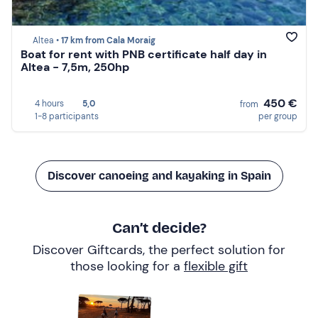
Altea •
17 km from Cala Moraig
Boat for rent with PNB certificate half day in
Altea - 7,5m, 250hp
450 €
4 hours
5,0
from
1-8 participants
per group
Discover canoeing and kayaking in Spain
Can’t decide?
Discover Giftcards, the perfect solution for
those looking for a
flexible gift