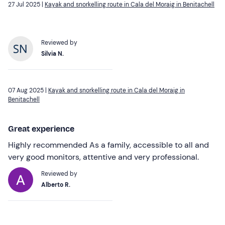
27 Jul 2025 |
Kayak and snorkelling route in Cala del Moraig in Benitachell
Reviewed by
Silvia N.
07 Aug 2025 |
Kayak and snorkelling route in Cala del Moraig in
Benitachell
Great experience
Highly recommended As a family, accessible to all and
very good monitors, attentive and very professional.
Reviewed by
Alberto R.