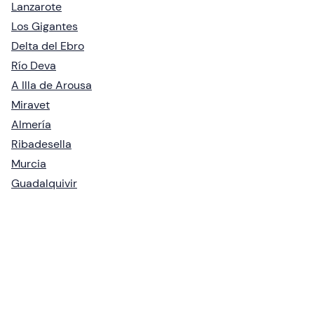
Lanzarote
Los Gigantes
Delta del Ebro
Río Deva
A Illa de Arousa
Miravet
Almería
Ribadesella
Murcia
Guadalquivir