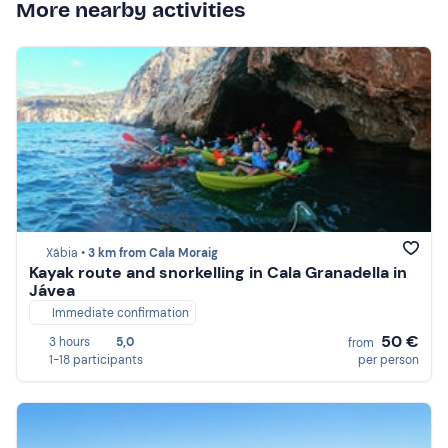
More nearby activities
Xábia •
3 km from Cala Moraig
Kayak route and snorkelling in Cala Granadella in
Jávea
Immediate confirmation
50 €
3 hours
5,0
from
1-18 participants
per person