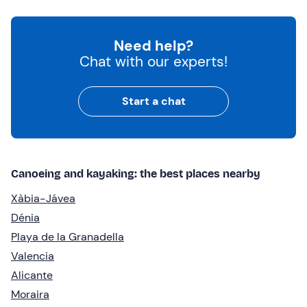
Need help?
Chat with our experts!
Start a chat
Canoeing and kayaking: the best places nearby
Xàbia-Jávea
Dénia
Playa de la Granadella
Valencia
Alicante
Moraira