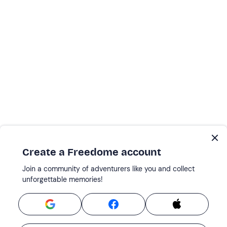
Create a Freedome account
Join a community of adventurers like you and collect
unforgettable memories!