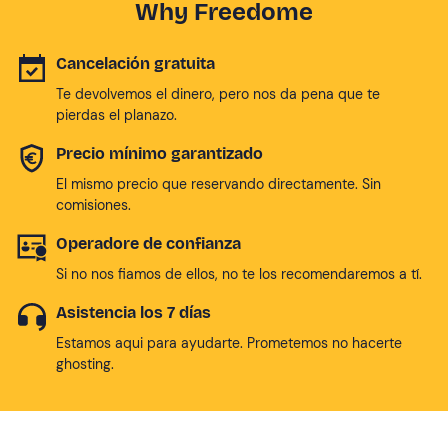
Why Freedome
Cancelación gratuita
Te devolvemos el dinero, pero nos da pena que te
pierdas el planazo.
Precio mínimo garantizado
El mismo precio que reservando directamente. Sin
comisiones.
Operadore de confianza
Si no nos fiamos de ellos, no te los recomendaremos a tí.
Asistencia los 7 días
Estamos aqui para ayudarte. Prometemos no hacerte
ghosting.