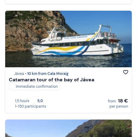
Jávea •
10 km from Cala Moraig
Catamaran tour of the bay of Jávea
Immediate confirmation
18 €
1,5 hours
5,0
from
1-150 participants
per person