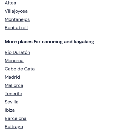
Altea
Villajoyosa
Montanejos
Benitatxell
More places for canoeing and kayaking
Río Duratón
Menorca
Cabo de Gata
Madrid
Mallorca
Tenerife
Sevilla
Ibiza
Barcelona
Buitrago