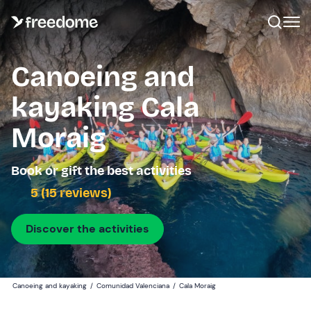
Canoeing and
kayaking Cala
Moraig
Book or gift the best activities
5 (15 reviews)
Discover the activities
Canoeing and kayaking
/
Comunidad Valenciana
/
Cala Moraig