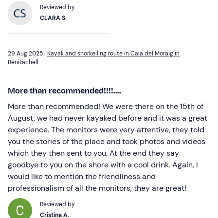
Reviewed by
CLARA S.
29 Aug 2025 |
Kayak and snorkelling route in Cala del Moraig in
Benitachell
More than recommended!!!!....
More than recommended! We were there on the 15th of
August, we had never kayaked before and it was a great
experience. The monitors were very attentive, they told
you the stories of the place and took photos and videos
which they then sent to you. At the end they say
goodbye to you on the shore with a cool drink. Again, I
would like to mention the friendliness and
professionalism of all the monitors, they are great!
Reviewed by
Cristina A.