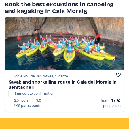
Book the best excursions in canoeing
and kayaking in Cala Moraig
Poble Nou de Benitatxell, Alicante
Kayak and snorkelling route in Cala del Moraig in
Benitachell
Immediate confirmation
47 €
2,5 hours
5,0
from
1-18 participants
per person