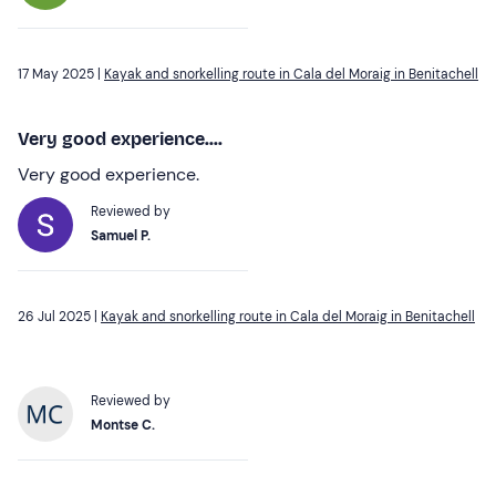
17 May 2025 |
Kayak and snorkelling route in Cala del Moraig in Benitachell
Very good experience....
Very good experience.
Reviewed by
Samuel P.
26 Jul 2025 |
Kayak and snorkelling route in Cala del Moraig in Benitachell
Reviewed by
Montse C.