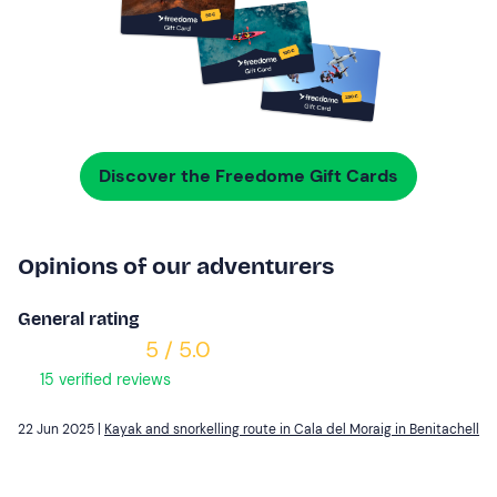
Discover the Freedome Gift Cards
Opinions of our adventurers
General rating
5 / 5.0
15 verified reviews
22 Jun 2025 |
Kayak and snorkelling route in Cala del Moraig in Benitachell