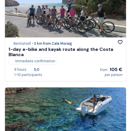
Benitatxell •
3 km from Cala Moraig
1-day e-bike and kayak route along the Costa
Blanca
Immediate confirmation
105 €
8 hours
5,0
from
1-10 participants
per person