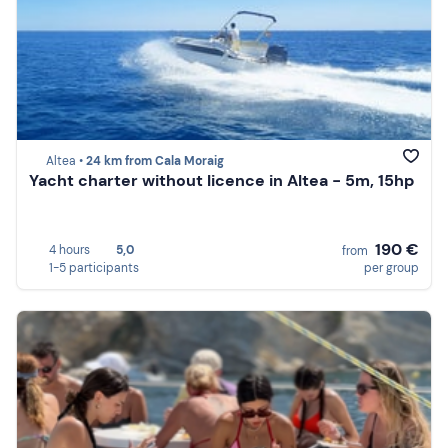
Altea •
24 km from Cala Moraig
Yacht charter without licence in Altea - 5m, 15hp
190 €
4 hours
5,0
from
1-5 participants
per group