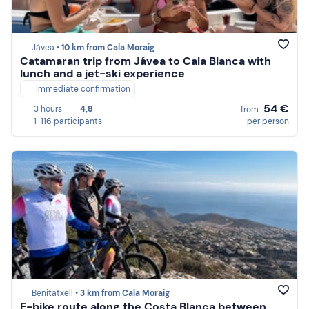
Jávea •
10 km from Cala Moraig
Catamaran trip from Jávea to Cala Blanca with
lunch and a jet-ski experience
Immediate confirmation
54 €
3 hours
4,8
from
1-116 participants
per person
Benitatxell •
3 km from Cala Moraig
E-bike route along the Costa Blanca between