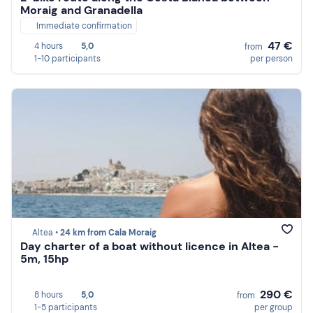
Moraig and Granadella
Immediate confirmation
47 €
4 hours
5,0
from
1-10 participants
per person
Altea •
24 km from Cala Moraig
Day charter of a boat without licence in Altea -
5m, 15hp
290 €
8 hours
5,0
from
1-5 participants
per group