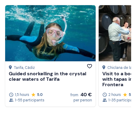
Tarifa
, Cádiz
Chiclana de la F
Guided snorkelling in the crystal
Visit to a bod
clear waters of Tarifa
with tapas in 
Frontera
40 €
1,5 hours
5.0
2 hours
5.0
from
1-55 participants
per person
1-35 participan