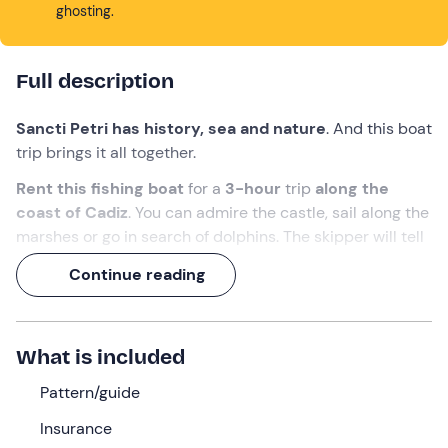
ghosting.
Full description
Sancti Petri has history, sea and nature
. And this boat
trip brings it all together.
Rent this fishing boat
for a
3-hour
trip
along the
coast of Cadiz
. You can admire the castle, sail along the
marshes or go in search of dolphins. The skipper will tell
you the curiosities of the area while you enjoy the
Continue reading
scenery.
A genuine plan to
discover the south of the Bay of
Cadiz from the water.
What is included
What we will do
Pattern/guide
The skipper will meet us
10 minutes
before departure
Insurance
time at the
Sancti Petri marina
.