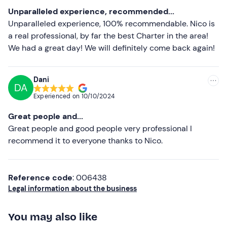
Most recent
Unparalleled experience, recommended...
Less recent
Unparalleled experience, 100% recommendable. Nico is
a real professional, by far the best Charter in the area!
Higher ratings
We had a great day! We will definitely come back again!
Lower ratings
Dani
DA
Experienced on
10/10/2024
Great people and...
Great people and good people very professional I
recommend it to everyone thanks to Nico.
Reference code
: 006438
Legal information about the business
You may also like