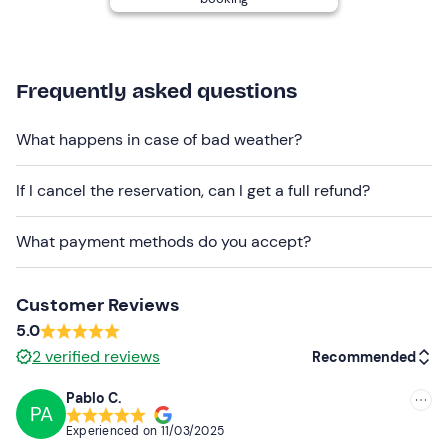
communicate it before. You will receive the skipper's
contact details in the booking confirmation email.
Recommended clothing
Frequently asked questions
Comfortable clothing and footwear
What happens in case of bad weather?
Swimming costume (optional)
Don't forget to bring
If I cancel the reservation, can I get a full refund?
Sunscreen
What payment methods do you accept?
Sunglasses
Cap or hat
Customer Reviews
5.0
Towel
2
verified reviews
Recommended
Lunch (optional)
Pablo C.
PA
Recommended
Experienced on
11/03/2025