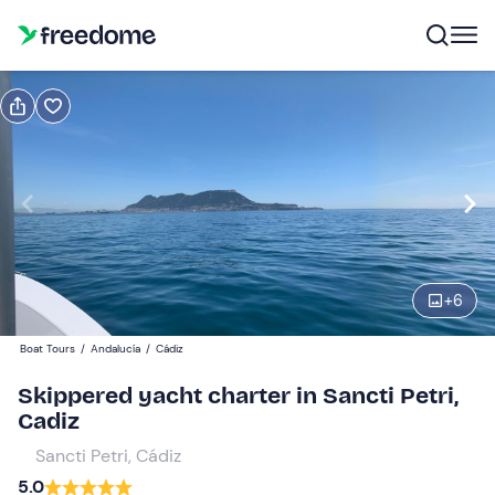
Book or gift
Book
Gift
Gift voucher valid 12 months
Show preview
Participants
1
350 €
+
6
total price is fixed per group from 1 to 6 participants
Boat Tours
/
Andalucía
/
Cádiz
Skippered yacht charter in Sancti Petri,
Cadiz
Sancti Petri, Cádiz
5.0