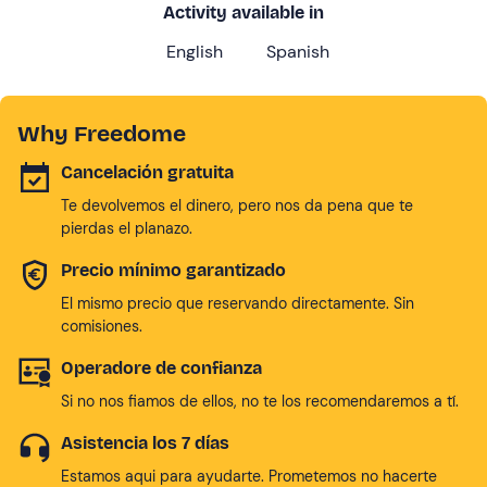
Activity available in
English
Spanish
Why Freedome
Cancelación gratuita
Te devolvemos el dinero, pero nos da pena que te
pierdas el planazo.
Precio mínimo garantizado
El mismo precio que reservando directamente. Sin
comisiones.
Operadore de confianza
Si no nos fiamos de ellos, no te los recomendaremos a tí.
Asistencia los 7 días
Estamos aqui para ayudarte. Prometemos no hacerte