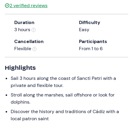
2
verified reviews
Duration
Difficulty
3 hours
Easy
Cancellation
Participants
Flexible
From 1 to 6
Highlights
Sail 3 hours along the coast of Sancti Petri with a
private and flexible tour.
Stroll along the marshes, sail offshore or look for
dolphins.
Discover the history and traditions of Cádiz with a
local patron saint