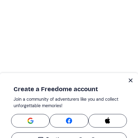
Create a Freedome account
Join a community of adventurers like you and collect
unforgettable memories!