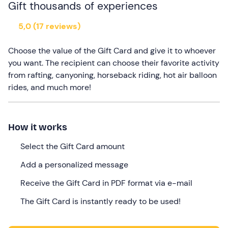
Gift thousands of experiences
5,0 (17 reviews)
Choose the value of the Gift Card and give it to whoever
you want. The recipient can choose their favorite activity
from rafting, canyoning, horseback riding, hot air balloon
rides, and much more!
How it works
Select the Gift Card amount
Add a personalized message
Receive the Gift Card in PDF format via e-mail
The Gift Card is instantly ready to be used!