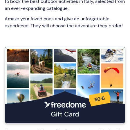
to book the best outdoor activities in Italy, selected from
an ever-expanding catalogue.
Amaze your loved ones and give an unforgettable
experience. They will choose the adventure they prefer!