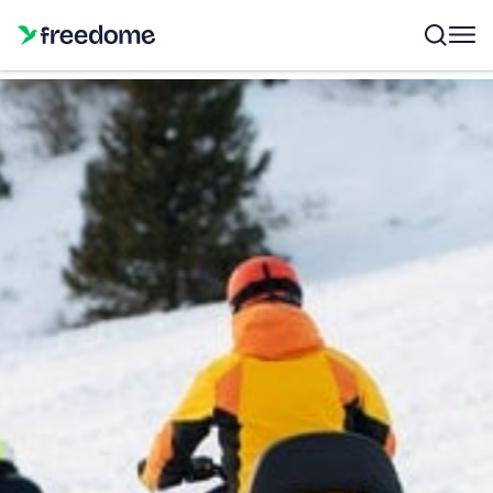
Gift Card Freedome
Choose the amount
€
50
€
100
€
150
Other amount
Quantity
1
50 €