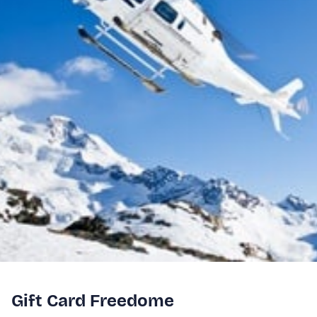
Gift Card Freedome