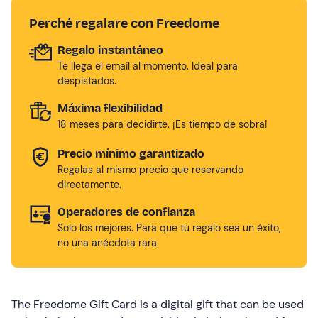
Perché regalare con Freedome
Regalo instantáneo
Te llega el email al momento. Ideal para
despistados.
Máxima flexibilidad
18 meses para decidirte. ¡Es tiempo de sobra!
Precio mínimo garantizado
Regalas al mismo precio que reservando
directamente.
Operadores de confianza
Solo los mejores. Para que tu regalo sea un éxito,
no una anécdota rara.
The Freedome Gift Card is a digital gift that can be used