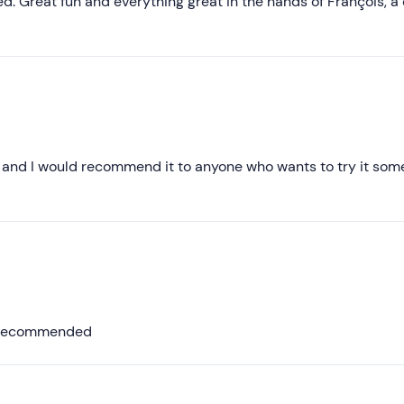
Less recent
 Great fun and everything great in the hands of François, a 
Higher ratings
Lower ratings
ly and I would recommend it to anyone who wants to try it so
ly recommended