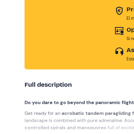
Pr
El 
Op
Si 
As
Est
Full description
Do you dare to go beyond the panoramic fligh
Get ready for an
acrobatic tandem paragliding f
landscape is combined with pure adrenaline. Ac
controlled spirals and manoeuvres
full of excit