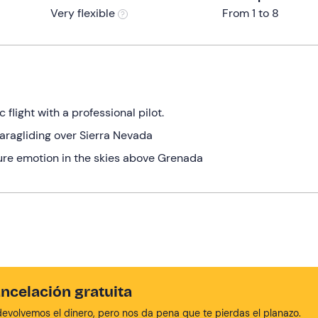
Very flexible
From 1 to 8
flight with a professional pilot.
aragliding over Sierra Nevada
re emotion in the skies above Grenada
ncelación gratuita
devolvemos el dinero, pero nos da pena que te pierdas el planazo.