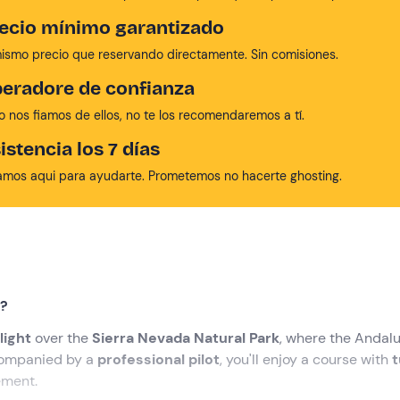
ecio mínimo garantizado
mismo precio que reservando directamente. Sin comisiones.
eradore de confianza
no nos fiamos de ellos, no te los recomendaremos a tí.
istencia los 7 días
amos aqui para ayudarte. Prometemos no hacerte ghosting.
t?
light
over the
Sierra Nevada Natural Park
, where the Andal
companied by a
professional pilot
, you'll enjoy a course with
t
ement.