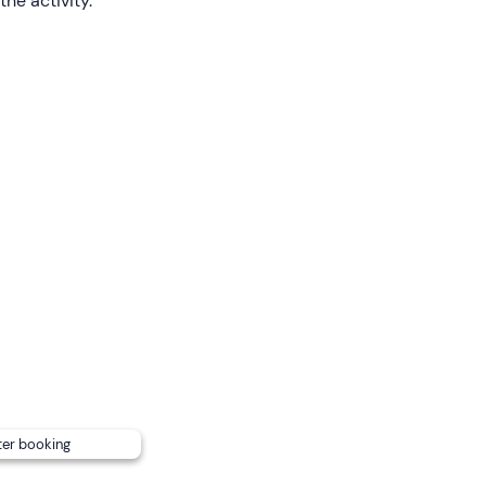
the activity.
m age to participate is
4 years old
and
minors
must be
ho must also sign an authorisation.
 people with mobility problems.
 you up in the centre of Granada
. Please contact him in ad
sly for an extra charge
. To find out more about the simultan
 the booking confirmation.
ter booking