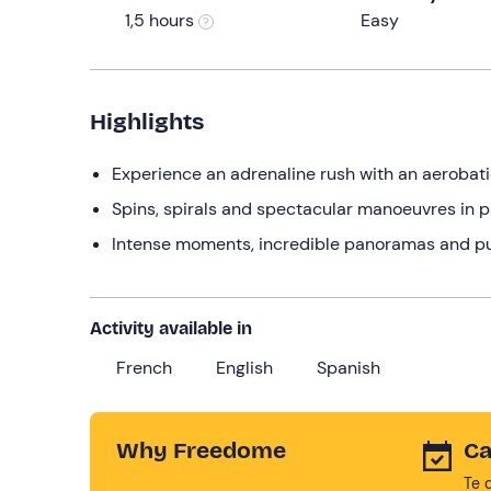
1,5 hours
Easy
Highlights
Experience an adrenaline rush with an aerobatic 
Spins, spirals and spectacular manoeuvres in p
Intense moments, incredible panoramas and pu
Activity available in
French
English
Spanish
Why Freedome
Ca
Te 