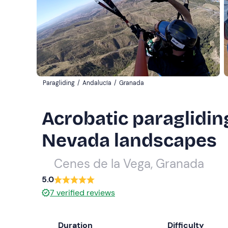
Paragliding
/
Andalucía
/
Granada
Acrobatic paragliding
Nevada landscapes
Cenes de la Vega, Granada
5.0
7
verified reviews
Duration
Difficulty