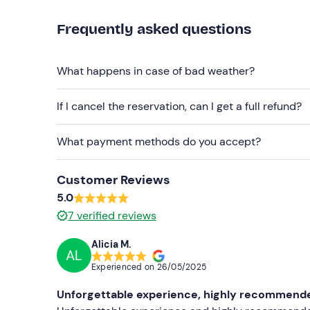
Comfortable clothing appropriate to the time o
Frequently asked questions
Long sleeves
What happens in case of bad weather?
Closed sports shoes
Don't forget to bring
If I cancel the reservation, can I get a full refund?
Sunglasses
What payment methods do you accept?
Customer Reviews
5.0
7
verified reviews
Alicia M.
AL
Experienced on
26/05/2025
Unforgettable experience, highly recommended