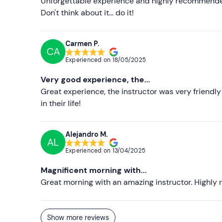
Unforgettable experience and highly recommended.
Don't think about it... do it!
Carmen P.
CA
Experienced on
18/05/2025
Very good experience, the...
Great experience, the instructor was very friend
in their life!
Alejandro M.
AL
Experienced on
13/04/2025
Magnificent morning with...
Great morning with an amazing instructor. High
Show more reviews