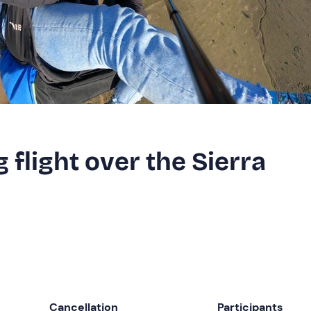
 flight over the Sierra
Cancellation
Participants