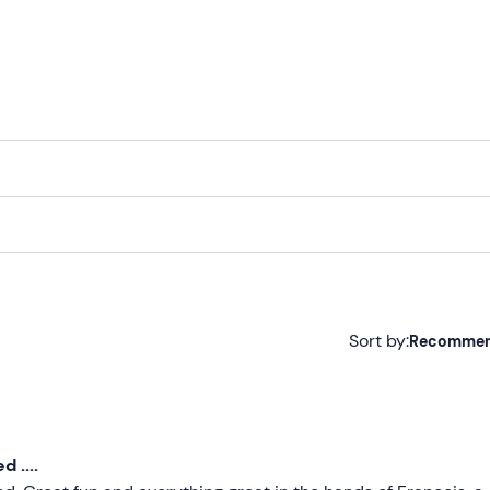
f year
Sort by:
Recomme
Recommended
Most recent
 ....