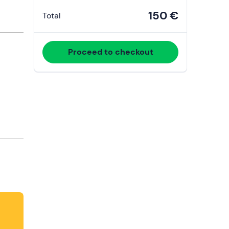
150 €
Total
Proceed to checkout