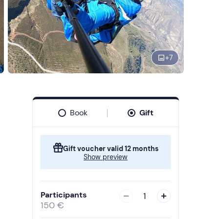
+
7
Book
Gift
Gift voucher valid 12 months
Show preview
Participants
1
150 €