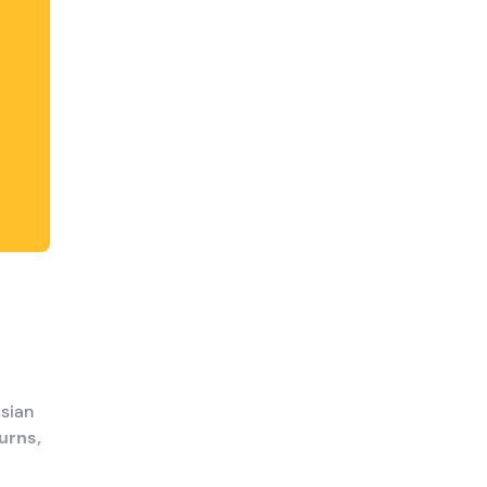
usian
urns,