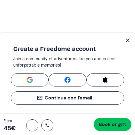
Create a Freedome account
Join a community of adventurers like you and collect
unforgettable memories!
Continua con l'email
Total
From
Book or gift
Proceed to checkout
45 €
45‎€