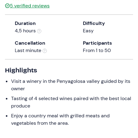
5
verified reviews
Duration
Difficulty
4,5 hours
Easy
Cancellation
Participants
Last minute
From 1 to 50
Highlights
Visit a winery in the Penyagolosa valley guided by its
owner
Tasting of 4 selected wines paired with the best local
produce
Enjoy a country meal with grilled meats and
vegetables from the area.