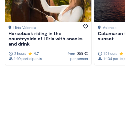
Llíria
, Valencia
Valencia
Horseback riding in the
Catamaran tou
countryside of Llíria with snacks
sunset
and drink
35 €
2 hours
4.7
1,5 hours
4.
from
1-10 participants
per person
1-104 participan