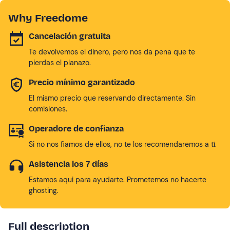
Why Freedome
Cancelación gratuita
Te devolvemos el dinero, pero nos da pena que te
pierdas el planazo.
Precio mínimo garantizado
El mismo precio que reservando directamente. Sin
comisiones.
Operadore de confianza
Si no nos fiamos de ellos, no te los recomendaremos a tí.
Asistencia los 7 días
Estamos aqui para ayudarte. Prometemos no hacerte
ghosting.
Full description