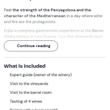
Feel
the strength of the Penyagolosa and the
character of the Mediterranean
in a day where wine
and fire are the protagonists.
Enjoy a complete gastronomic experience at the
Baron
d'Alba winery in Les Useres
. Tour
the vineyards and
the ageing room
with the owner, enjoy a
tasting of
Continue reading
four wines paired with local products
and finish the
experience with a
picnic lunch
of grilled meats and
vegetables.
What is included
Immerse yourself in an unforgettable landscape and
celebrate
Expert guide (owner of the winery)
Castellón'
s wine tradition with
a feast for
the senses
.
Visit to the vineyards
What we will do
Visit to the barrel room
We will meet on time at the facilities of the
Baron d'Alba
Tasting of 4 wines
winery
, just a few minutes from the centre of
Les