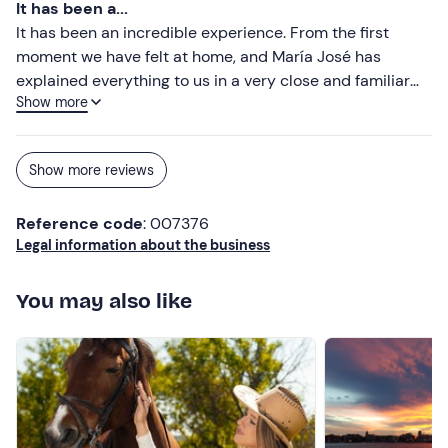
It has been a...
It has been an incredible experience. From the first
moment we have felt at home, and María José has
explained everything to us in a very close and familiar
Show more
way. We have felt very comfortable and relaxed, with
every part taken care of in detail and all the products of
our land. We will repeat in the future for sure.
Show more reviews
Reference code
: 007376
Legal information about the business
You may also like