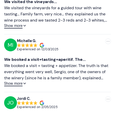
We visited the vineyards...
contact details in the booking confirmation email.
Less recent
We visited the vineyards for a guided tour with wine
tasting... Family farm, very nice... they explained us the
The experience is
pet-friendly
.
Higher ratings
wine process and we tasted 2-3 reds and 2-3 whites,
There is
free parking
for guests on the estate itself. It is
Show more
accompanied by a plate with sausages... they have
Lower ratings
not possible to reach the area by public transport.
several options with the guided visit; only visit, visit with
sausage, visit with food... The landscape is very beautiful
Recommended clothing
Michelle G.
MI
and they are very nice...
Clothing appropriate to the time of year
Experienced on
12/03/2025
Flat shoes for walking in the countryside
We booked a visit+tasting+aperitif. The...
We booked a visit + tasting + appetizer. The truth is that
everything went very well, Sergio, one of the owners of
the winery (since he is a family member), explained
Show more
everything very well and treated us as if we were at
home, taking care of every detail. The appetizer was very
good and of high quality, together with their extra virgin
Jordi C.
JO
olive oil from their own harvest. Thanks for everything!
Experienced on
2/05/2025