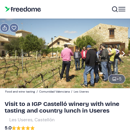
Book or gift
Book
Gift
Gift voucher valid 12 months
Show preview
Adults
1
45 €
+
5
Food and wine tasting
/
Comunidad Valenciana
/
Les Useres
Minors
0
15 €
Visit to a IGP Castelló winery with wine
tasting and country lunch in Useres
Les Useres, Castellón
5.0