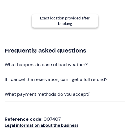
the experience it will also be necessary to pay for
fuel
at a rate of
10 euros per hour of rental.
Exact location provided after
The activity is
pet-friendly
for
small
pets.
booking
Private parking
is available near the meeting point
for a
fee.
It is also possible to reach the area by
public
transport
.
Frequently asked questions
Recommended clothing
What happens in case of bad weather?
Comfortable, seasonally appropriate clothing
Jacket (especially on windy days)
If I cancel the reservation, can I get a full refund?
Swimwear
What payment methods do you accept?
Don't forget to bring
ID card or passport of the renter
Reference code
: 007407
Sunglasses
Legal information about the business