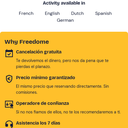
Activity available in
French
English
Dutch
Spanish
German
Why Freedome
Cancelación gratuita
Te devolvemos el dinero, pero nos da pena que te
pierdas el planazo.
Precio mínimo garantizado
El mismo precio que reservando directamente. Sin
comisiones.
Operadore de confianza
Si no nos fiamos de ellos, no te los recomendaremos a tí.
Asistencia los 7 días