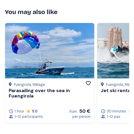
Cap or hat
You may also like
Food and drink
Sunscreen
Watertight bag (optional)
Fuengirola
, Málaga
Fuengirola
, Mála
Parasailing over the sea in
Jet ski rental
Fuengirola
50 €
1 hour
5.0
30 minutes
from
1-12 participants
per person
1-12 pax