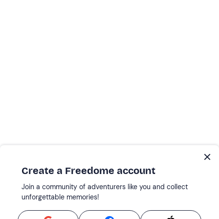
Create a Freedome account
Join a community of adventurers like you and collect
unforgettable memories!