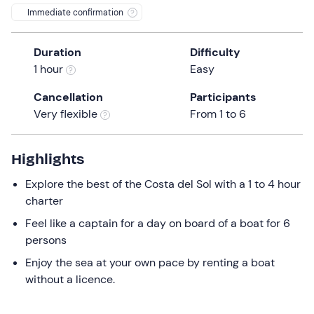
Immediate confirmation
Duration
Difficulty
1 hour
Easy
Cancellation
Participants
Very flexible
From 1 to 6
Highlights
Explore the best of the Costa del Sol with a 1 to 4 hour
charter
Feel like a captain for a day on board of a boat for 6
persons
Enjoy the sea at your own pace by renting a boat
without a licence.