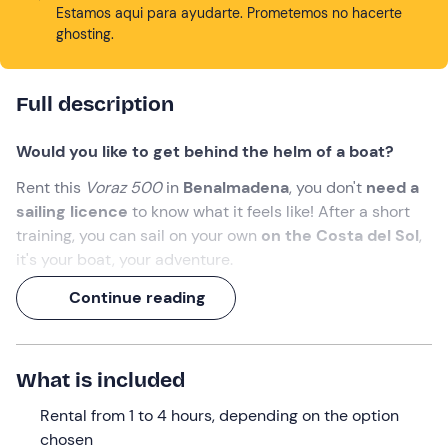
Estamos aqui para ayudarte. Prometemos no hacerte
ghosting.
Full description
Would you like to get behind the helm of a boat?
Rent this
Voraz 500
in
Benalmadena
, you don't
need a
sailing licence
to know what it feels like! After a short
training, you can sail on your own
on the Costa del Sol
,
it's your boat, your adventure.
It's your boat, your adventure, bring food, drinks, your
Continue reading
sunglasses and
become a captain for a day
.
What we will do
What is included
The appointment is
10 minutes before
the booking time
Rental from 1 to 4 hours, depending on the option
at the marina of
Benalmádena
.
chosen