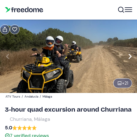
Book or gift
Book
Gift
Gift voucher valid 12 months
Show preview
Single quad
1
150 €
+
21
ATV Tours
/
Andalucía
/
Málaga
Two-seater quad
0
170 €
3-hour quad excursion around Churriana
Churriana, Málaga
5.0
7
verified reviews