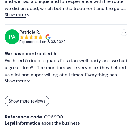
and we had a unique and fun experience with the route
we did on quad, which both the treatment and the guide
Comfortable sportswear
Show more
was an unforgettable experience we hope to repeat next
Comfortable, closed shoes
year.
Patricia R.
Don't forget to bring
PA
Experienced on
3/03/2025
Driving licence
We have contracted 5...
Identity card or passport
We hired 5 double quads for a farewell party and we had
a great time!!!! The monitors were very nice, they helped
us a lot and super willing at all times. Everything has
Show more
been easy. 100% recommendable experience.
Show more reviews
Reference code
: 006900
Legal information about the business