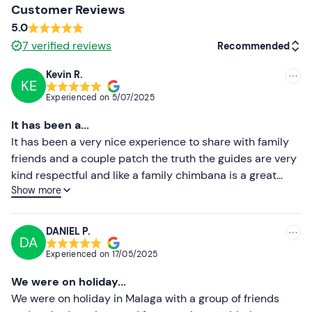
Customer Reviews
Other information
5.0
The tour is available
from February to November.
7
verified reviews
Recommended
The organiser has
individual and two-seater quads
Kevin R.
available for a
maximum of 20 participants per route
KE
Recommended
Experienced on
5/07/2025
(10 quads) .
During the tour,
driver and passenger can
Most recent
take turns driving
,
provided that both are of legal age
It has been a...
and have a driving licence
.
Less recent
It has been a very nice experience to share with family
friends and a couple patch the truth the guides are very
Free parking
is available in the vicinity of the meeting
Higher ratings
kind respectful and like a family chimbana is a great
point.
Show more
place thank you and we will return blessings
Lower ratings
The meeting point
is also accessible by public
transport
.
DANIEL P.
DA
Pets are not allowed
during the activity.
Experienced on
17/05/2025
Accompanying persons who do not participate
can
We were on holiday...
wait at the meeting point.
We were on holiday in Malaga with a group of friends
Recommended clothing