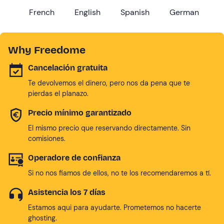
French
English
Spanish
German
Why Freedome
Cancelación gratuita
Te devolvemos el dinero, pero nos da pena que te
pierdas el planazo.
Precio mínimo garantizado
El mismo precio que reservando directamente. Sin
comisiones.
Operadore de confianza
Si no nos fiamos de ellos, no te los recomendaremos a tí.
Asistencia los 7 días
Estamos aqui para ayudarte. Prometemos no hacerte
ghosting.