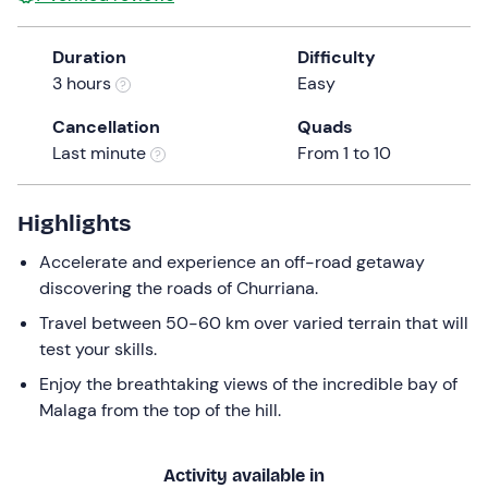
Duration
Difficulty
3 hours
Easy
Cancellation
Quads
Last minute
From 1 to 10
Highlights
Accelerate and experience an off-road getaway
discovering the roads of Churriana.
Travel between 50-60 km over varied terrain that will
test your skills.
Enjoy the breathtaking views of the incredible bay of
Malaga from the top of the hill.
Activity available in