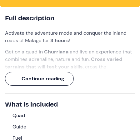
Full description
Activate the adventure mode and conquer the inland
roads of Malaga for
3 hours
!
Get on a quad in
Churriana
and live an experience that
combines adrenaline, nature and fun.
Cross varied
terrains that will test your skills
, cross the
Guadalhorce river
, pass under the
historic aqueduct
Continue reading
of Fuente del Rey
, take impressive pictures near the
airport runway, where
planes pass very close
, and climb
up a hill at Cortijo de Mazas
with
spectacular views of
What is included
the entire bay of Malaga.
Quad
What we will do
Guide
We will meet 20 minutes before the agreed time at the
meeting point in
Churriana, Malaga
. There we will be
Fuel