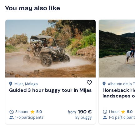
You may also like
Mijas
, Málaga
Alhaurín de la Torr
Guided 3 hour buggy tour in Mijas
Horseback ridi
landscapes of A
190 €
3 hours
5.0
1 hour
5.0
from
1-5 participants
By buggy
1-5 participants