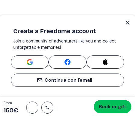
Create a Freedome account
Join a community of adventurers like you and collect
unforgettable memories!
Continua con l'email
Total
From
Book or gift
Proceed to checkout
150 €
150‎€