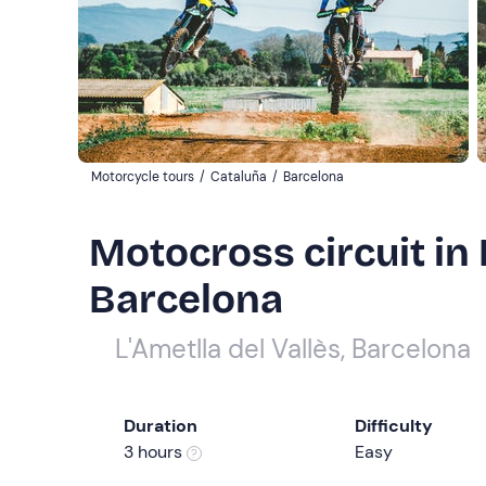
Motorcycle tours
/
Cataluña
/
Barcelona
Motocross circuit in L
Barcelona
L'Ametlla del Vallès, Barcelona
Duration
Difficulty
3 hours
Easy