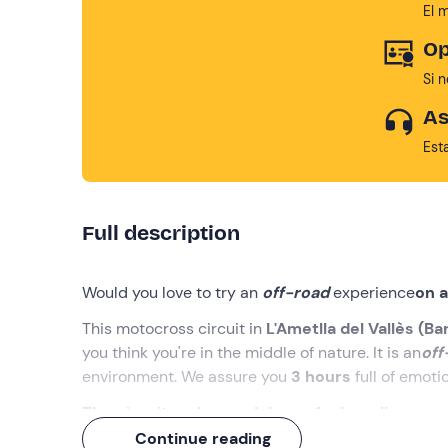
El 
Op
Si 
As
Est
Full description
Would you love to try an
off-road
experience
on 
This motocross circuit in
L'Ametlla del Vallès (Ba
you think you're in the middle of nature. It is an
off
environment. We assure you
3 hours
full of emoti
The circuit and a good dose of adrenaline are w
Continue reading