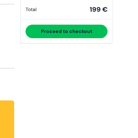
199 €
Total
Proceed to checkout