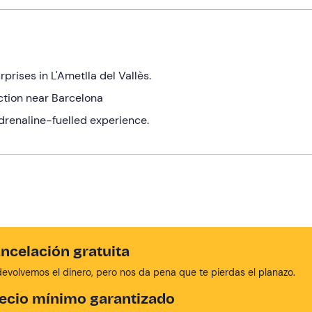
prises in L'Ametlla del Vallès.
ection near Barcelona
adrenaline-fuelled experience.
ncelación gratuita
devolvemos el dinero, pero nos da pena que te pierdas el planazo.
ecio mínimo garantizado