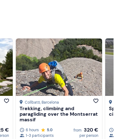
Collbató
, Barcelona
Montmeló
, Ba
Trekking, climbing and
Sporty driv
paragliding over the Montserrat
circuit
massif
25 €
320 €
6 hours
5.0
1 hour
5.0
from
erson
1-3 participants
per person
1-2 participa