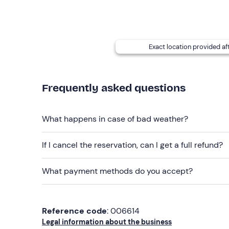
Water
Exact location provided af
Frequently asked questions
What happens in case of bad weather?
If I cancel the reservation, can I get a full refund?
What payment methods do you accept?
Reference code
: 006614
Legal information about the business