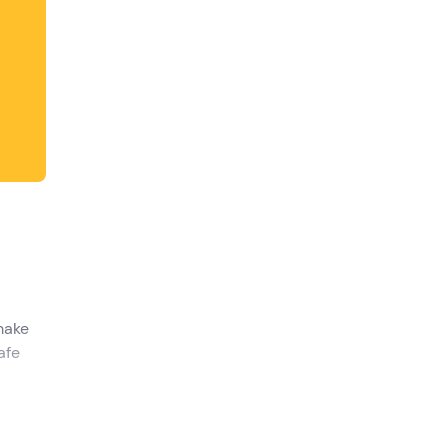
 make
afe