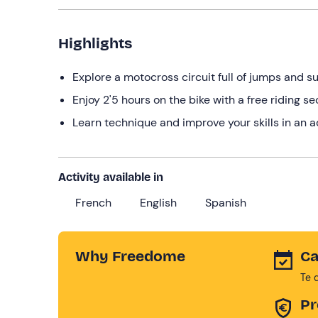
Highlights
Explore a motocross circuit full of jumps and sur
Enjoy 2'5 hours on the bike with a free riding s
Learn technique and improve your skills in an 
Activity available in
French
English
Spanish
Why Freedome
Ca
Te 
Pr