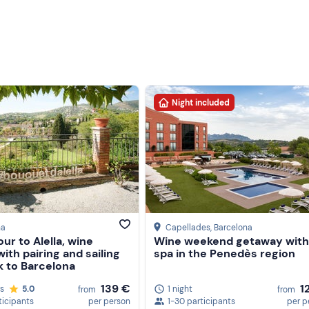
Night included
na
Capellades
, Barcelona
our to Alella, wine
Wine weekend getaway with
with pairing and sailing
spa in the Penedès region
k to Barcelona
139 €
1
rs
5.0
1 night
from
from
ticipants
per person
1-30 participants
per p