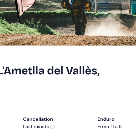
'Ametlla del Vallès,
Cancellation
Enduro
Last minute
From 1 to 6