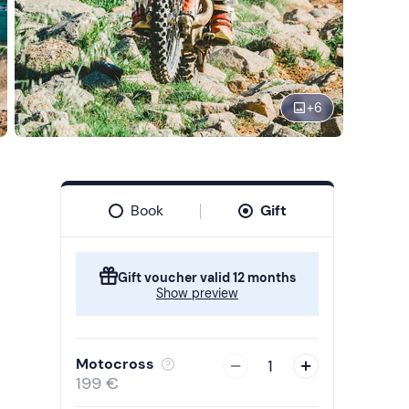
+
6
Book
Gift
Gift voucher valid 12 months
Show preview
Motocross
1
199 €