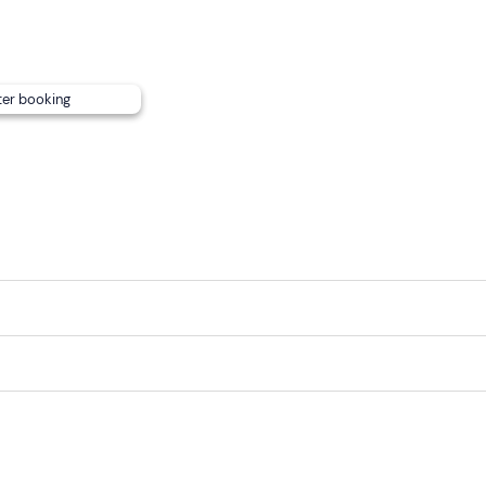
ter booking