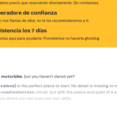
mismo precio que reservando directamente. Sin comisiones.
eradore de confianza
no nos fiamos de ellos, no te los recomendaremos a tí.
istencia los 7 días
amos aqui para ayudarte. Prometemos no hacerte ghosting.
a motorbike
, but you haven't dared yet?
rcelona)
is the perfect place to start. No detail is missing to
-road
motocross
circuit, but with the peace and quiet of a s
ons where you can exercise your skills.
aiting for you!