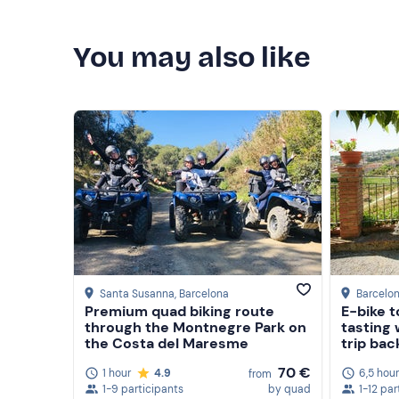
You may also like
Santa Susanna
, Barcelona
Barcelo
Premium quad biking route
E-bike t
through the Montnegre Park on
tasting 
the Costa del Maresme
trip bac
70 €
1 hour
4.9
6,5 hou
from
1-9 participants
by quad
1-12 par