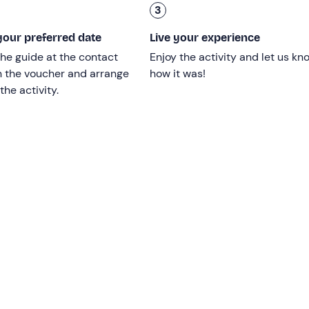
3
and parental permission is required.
our preferred date
Live your experience
tor disabilities.
he guide at the contact
Enjoy the activity and let us kn
n the voucher and arrange
how it was!
the activity.
d
and will be confirmed with a minimum of 2 participants.
be reached by public transport.
n a lead at all times.
 paid either by credit card or cash. The fee does not cover an