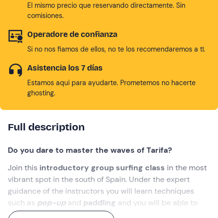
El mismo precio que reservando directamente. Sin
comisiones.
Operadore de confianza
Si no nos fiamos de ellos, no te los recomendaremos a tí.
Asistencia los 7 días
Estamos aqui para ayudarte. Prometemos no hacerte
ghosting.
Full description
Do you dare to master the waves of Tarifa?
Join this
introductory group surfing class
in the most
vibrant spot in the south of Spain. Under the expert
guidance of the instructors you will learn techniques
such as
pop-up
and
paddling
and you will be able to
connect with the energy of the
Atlantic
.