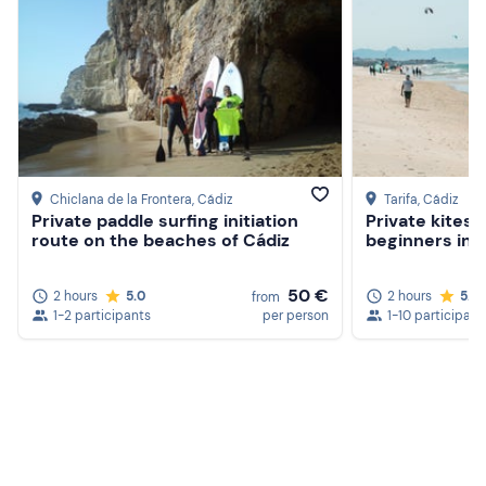
Chiclana de la Frontera
, Cádiz
Tarifa
, Cádiz
Private paddle surfing initiation
Private kitesu
route on the beaches of Cádiz
beginners in T
50 €
2 hours
5.0
2 hours
5.0
from
1-2 participants
per person
1-10 participant