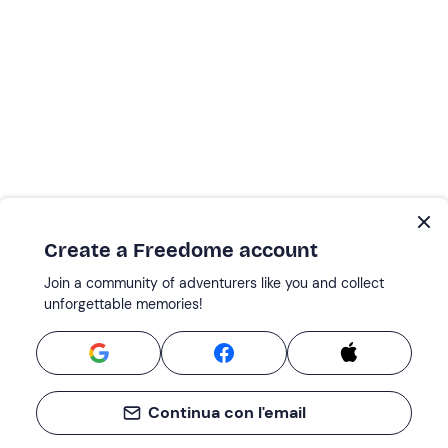
Create a Freedome account
Join a community of adventurers like you and collect
unforgettable memories!
Continua con l'email