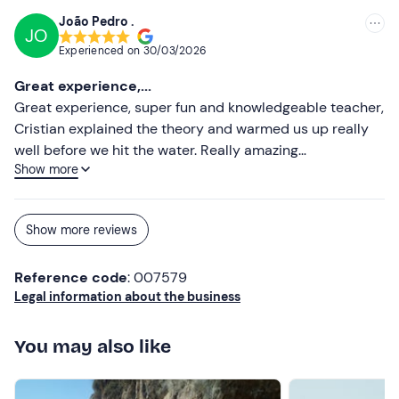
Don't forget to bring
João Pedro .
JO
Sunscreen
Experienced on
30/03/2026
Towel
Great experience,...
Great experience, super fun and knowledgeable teacher,
Water
Cristian explained the theory and warmed us up really
well before we hit the water. Really amazing
After-school mute
Show more
professionals.
Show more reviews
Reference code
: 007579
Legal information about the business
You may also like