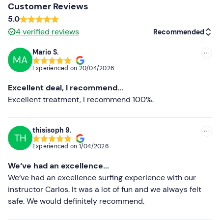
Customer Reviews
Please note that
there are no changing rooms or
5.0
lockers
on site. You can leave your personal belongings
4
verified reviews
Recommended
in the instructor's van.
Mario S.
Non-participating companions
may stay on the beach
MA
Recommended
and watch the class as spectators or take a walk around
Experienced on
20/04/2026
the area.
Most recent
Excellent deal, I recommend...
This is not a
dog-friendly
beach, but
dogs
are usually
Less recent
Excellent treatment, I recommend 100%.
allowed in the area if they are on a leash and well
behaved.
Higher ratings
thisisoph 9.
During the activity some
souvenir photos
are usually
TH
Lower ratings
taken.
Experienced on
1/04/2026
Free parking
is available on the beach. The
bus station
We‘ve had an excellence...
is about 10 minutes walk away.
We‘ve had an excellence surfing experience with our
instructor Carlos. It was a lot of fun and we always felt
Recommended clothing
safe. We would definitely recommend.
Swimwear