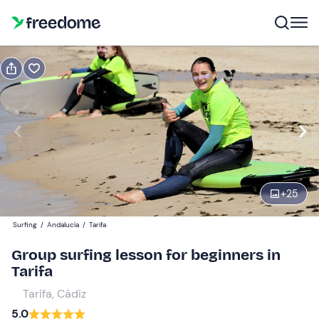
Book or gift
Book
Gift
Gift voucher valid 12 months
Show preview
Participants
1
49 €
+
25
Surfing
/
Andalucía
/
Tarifa
Group surfing lesson for beginners in
Tarifa
Tarifa, Cádiz
5.0