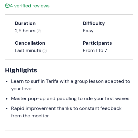
4
verified reviews
Duration
Difficulty
2,5 hours
Easy
Cancellation
Participants
Last minute
From 1 to 7
Highlights
Learn to surf in Tarifa with a group lesson adapted to
your level.
Master pop-up and paddling to ride your first waves
Rapid improvement thanks to constant feedback
from the monitor