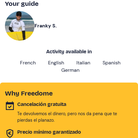
Your guide
Franky S.
Activity available in
French
English
Italian
Spanish
German
Why Freedome
Cancelación gratuita
Te devolvemos el dinero, pero nos da pena que te
pierdas el planazo.
Precio mínimo garantizado