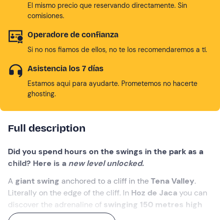
El mismo precio que reservando directamente. Sin
comisiones.
Operadore de confianza
Si no nos fiamos de ellos, no te los recomendaremos a tí.
Asistencia los 7 días
Estamos aqui para ayudarte. Prometemos no hacerte
ghosting.
Full description
Did you spend hours on the swings in the park as a
child? Here is a
new level unlocked.
A
giant swing
anchored to a cliff in the
Tena Valley
.
Literally on the edge of the cliff. In
Hoz de Jaca
you can
discover the adrenaline of
swinging 150 metres high
with the Búbal reservoir
beneath your feet.