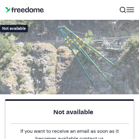
Not available
Not available
If you want to receive an email as soon as it
becomes available
contact us