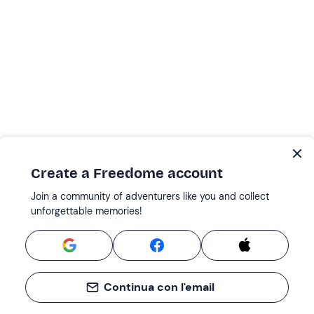
Create a Freedome account
Join a community of adventurers like you and collect
unforgettable memories!
Continua con l'email