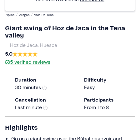
Zipline
/
Aragón
/
Valle De Tena
Giant swing of Hoz de Jaca in the Tena
valley
Hoz de Jaca, Huesca
5.0
5
verified reviews
Duration
Difficulty
30 minutes
Easy
Cancellation
Participants
Last minute
From 1 to 8
Highlights
Go on a giant swing over the Búbal reservoir and