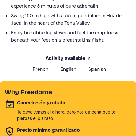
experience 3 minutes of pure adrenalin
Swing 150 m high with a 55 m pendulum in Hoz de
Jaca, in the heart of the Tena Valley.
Enjoy breathtaking views and feel the emptiness
beneath your feet on a breathtaking flight.
Activity available in
French
English
Spanish
Why Freedome
Cancelación gratuita
Te devolvemos el dinero, pero nos da pena que te
pierdas el planazo.
Precio mínimo garantizado