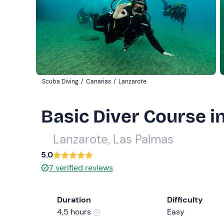
Scuba Diving
/
Canarias
/
Lanzarote
Basic Diver Course i
Lanzarote, Las Palmas
5.0
7
verified reviews
Duration
Difficulty
4,5 hours
Easy