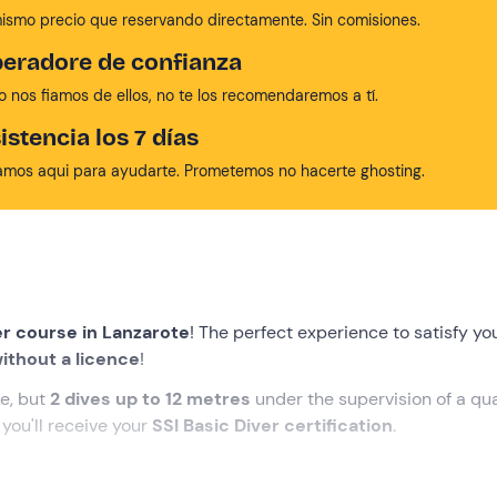
mismo precio que reservando directamente. Sin comisiones.
eradore de confianza
no nos fiamos de ellos, no te los recomendaremos a tí.
istencia los 7 días
amos aqui para ayudarte. Prometemos no hacerte ghosting.
er course in Lanzarote
! The perfect experience to satisfy yo
ithout a licence
!
e, but
2 dives up to 12 metres
under the supervision of a qua
you'll receive your
SSI Basic Diver certification
.