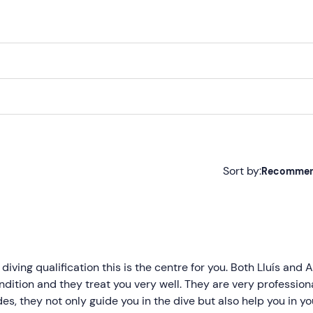
 diving equipment.
ore a
flight
.
Sort by:
Recomme
Recommended
Most recent
Less recent
 diving qualification this is the centre for you. Both Lluís and
dition and they treat you very well. They are very profession
Higher ratings
es, they not only guide you in the dive but also help you in yo