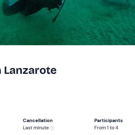
n Lanzarote
Cancellation
Participants
Last minute
From 1 to 4