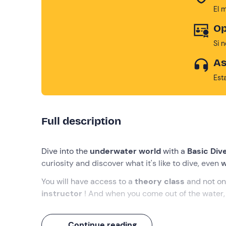
El 
Op
Si 
As
Est
Full description
Dive into the
underwater world
with a
Basic Div
curiosity and discover what it's like to dive, even
w
You will have access to a
theory class
and not on
instructor
! And when you come out of the water, 
What we will do
Continue reading