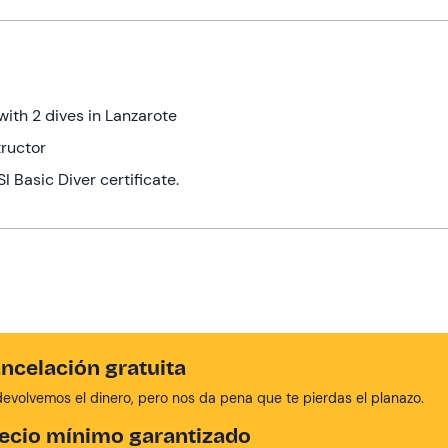
with 2 dives in Lanzarote
tructor
 Basic Diver certificate.
ncelación gratuita
devolvemos el dinero, pero nos da pena que te pierdas el planazo.
ecio mínimo garantizado