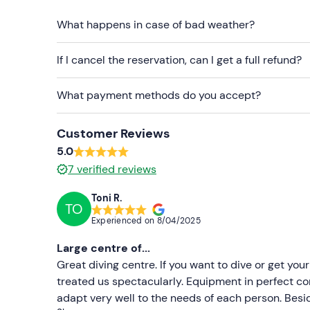
every 2 participants.
What happens in case of bad weather?
It is not possible to participate with your own
If I cancel the reservation, can I get a full refund?
It is recommended not to dive within 12 hours bef
What payment methods do you accept?
Recommended clothing
Swimwear
Customer Reviews
Don't forget to bring
5.0
7
verified reviews
Towel
Dry clothes for afterwards
Toni R.
TO
Experienced on
8/04/2025
Large centre of...
Great diving centre. If you want to dive or get your
treated us spectacularly. Equipment in perfect con
adapt very well to the needs of each person. Besid