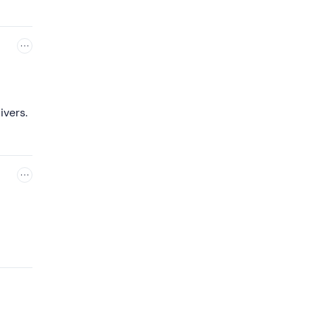
ll not
ivers.