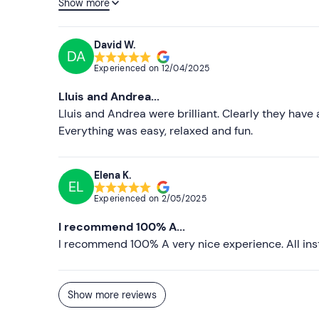
Show more
training and have no problem to spend time to exp
hesitate to repeat the centre.
David W.
DA
Experienced on
12/04/2025
Lluis and Andrea...
Lluis and Andrea were brilliant. Clearly they have
Everything was easy, relaxed and fun.
Elena K.
EL
Experienced on
2/05/2025
I recommend 100% A...
I recommend 100% A very nice experience. All inst
Show more reviews