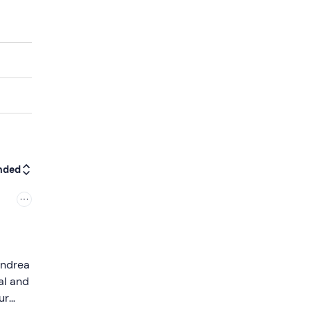
nded
 Andrea
al and
ur