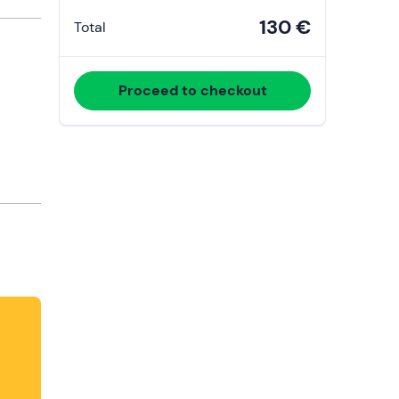
130 €
Total
Proceed to checkout