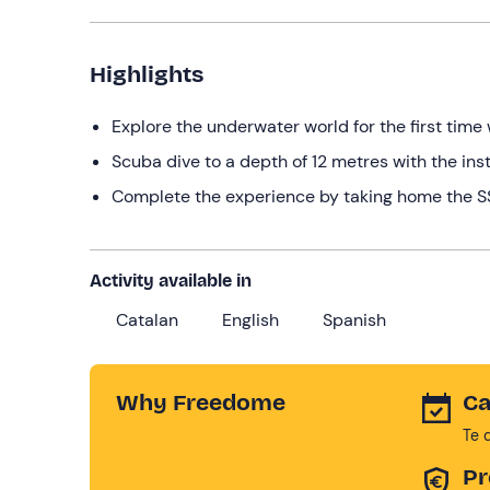
Highlights
Explore the underwater world for the first time 
Scuba dive to a depth of 12 metres with the ins
Complete the experience by taking home the SSI
Activity available in
Catalan
English
Spanish
Why Freedome
Ca
Te 
Pr