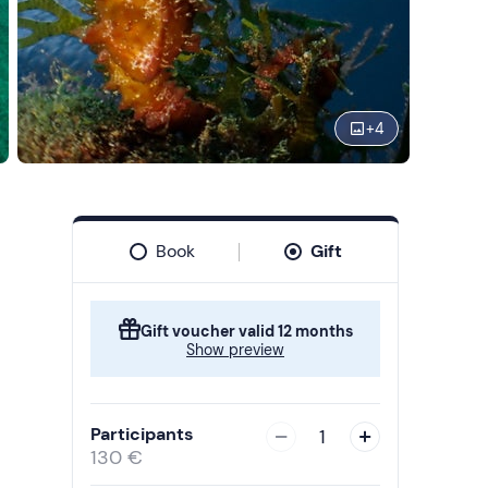
+
4
Book
Gift
Gift voucher valid 12 months
Show preview
Participants
1
130 €