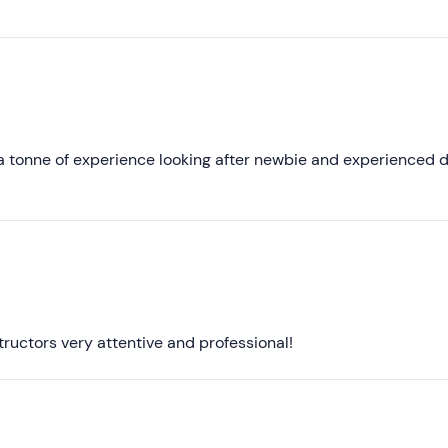
lain you doubts about diving etc.... When we come back we wi
Lower ratings
 a tonne of experience looking after newbie and experienced d
ructors very attentive and professional!