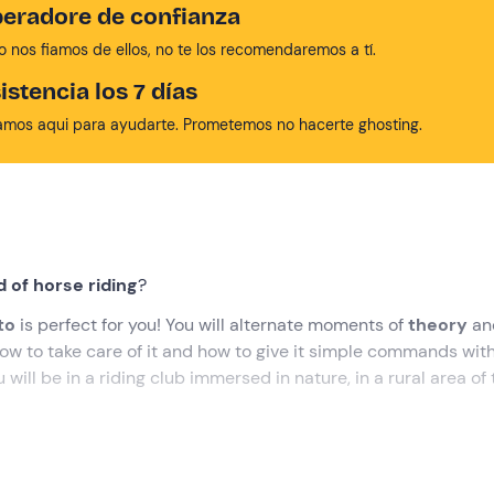
eradore de confianza
no nos fiamos de ellos, no te los recomendaremos a tí.
istencia los 7 días
amos aqui para ayudarte. Prometemos no hacerte ghosting.
 of horse riding
?
nto
is perfect for you! You will alternate moments of
theory
an
 how to take care of it and how to give it simple commands wit
 will be in a riding club immersed in nature, in a rural area of