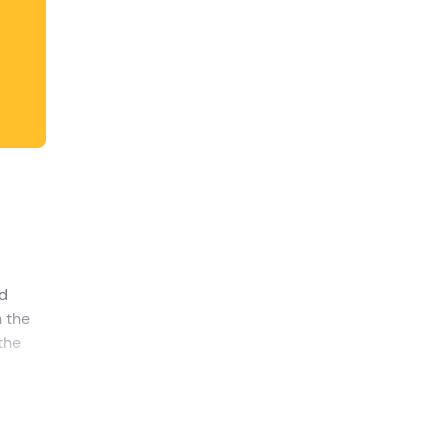
d
h the
 the