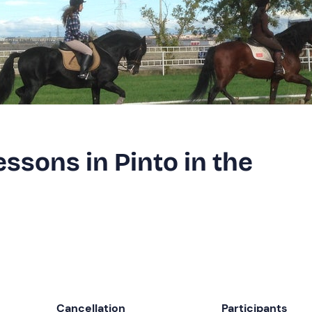
essons in Pinto in the
Cancellation
Participants