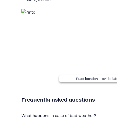
Pinto, Madrid
The experience is easy level and
perfect as a fi
Pregnant women are not allowed to participate.
To participate in this activity you must have a
max
The activity is not accessible for
wheelchair
users
Other information
The activity is available
all year round
and will b
During the lesson, the riding instructor will accom
Accompanying persons
can stay at the riding c
Exact location provided af
Free parking
is available on site. The meeting poi
Recommended clothing
Frequently asked questions
Long trousers
Riding boots or boots, or alternatively trainers
What happens in case of bad weather?