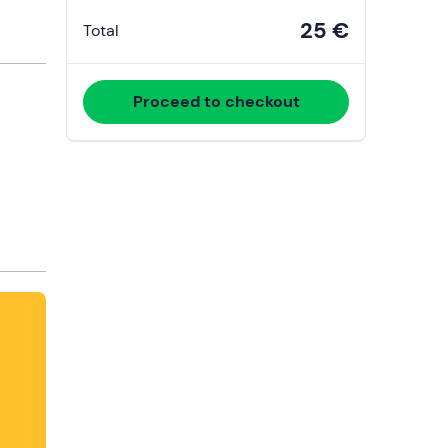
25 €
Total
Proceed to checkout