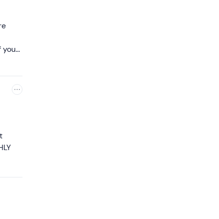
re
f you
t
HLY