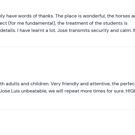
only have words of thanks. The place is wonderful, the horses a
ect (for me fundamental), the treatment of the students is
etails. I have learnt a lot. Jose transmits security and calm. I
oth adults and children. Very friendly and attentive, the perfec
Jose Luis unbeatable, we will repeat more times for sure. HIG