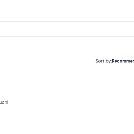
Sort by:
Recomme
Recommended
Most recent
Less recent
uch!
Higher ratings
Lower ratings