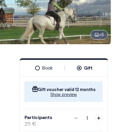
+
5
Book
Gift
Gift voucher valid 12 months
Show preview
Participants
1
25 €