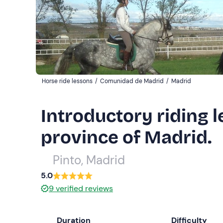
Horse ride lessons
/
Comunidad de Madrid
/
Madrid
Introductory riding l
province of Madrid.
Pinto, Madrid
5.0
9
verified reviews
Duration
Difficulty