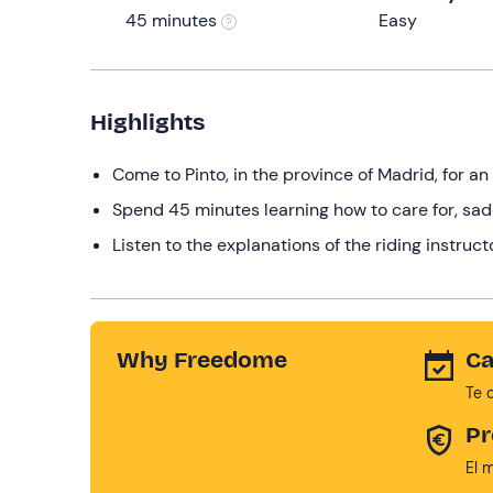
45 minutes
Easy
Highlights
Come to Pinto, in the province of Madrid, for an
Spend 45 minutes learning how to care for, sad
Listen to the explanations of the riding instruct
Why Freedome
Ca
Te 
Pr
El 