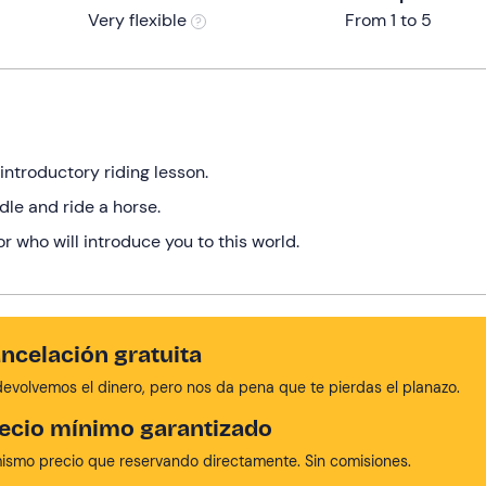
Very flexible
From 1 to 5
 introductory riding lesson.
dle and ride a horse.
or who will introduce you to this world.
ncelación gratuita
devolvemos el dinero, pero nos da pena que te pierdas el planazo.
ecio mínimo garantizado
mismo precio que reservando directamente. Sin comisiones.