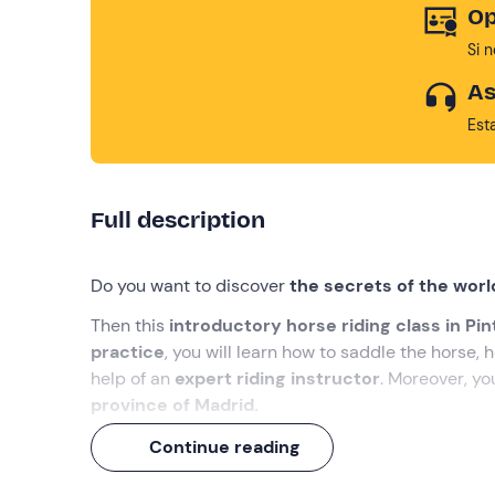
Op
Si 
As
Est
Full description
Do you want to discover
the secrets of the world
Then this
introductory horse riding class in Pi
practice
, you will learn how to saddle the horse,
help of an
expert riding instructor
. Moreover, you
province of Madrid.
We're sure you
'll love it
!
Continue reading