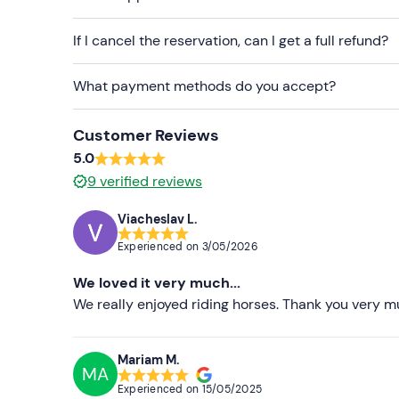
Don't forget to bring
If I cancel the reservation, can I get a full refund?
Sun protection
What payment methods do you accept?
Sunglasses
Customer Reviews
5.0
9
verified reviews
Viacheslav L.
Experienced on
3/05/2026
We loved it very much...
We really enjoyed riding horses. Thank you very m
Mariam M.
MA
Experienced on
15/05/2025