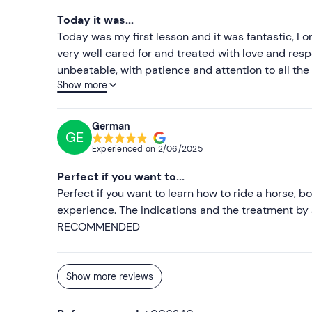
Today it was...
Today was my first lesson and it was fantastic, I 
very well cared for and treated with love and resp
unbeatable, with patience and attention to all the d
Show more
are a horse lover, this is your place.
German
GE
Experienced on
2/06/2025
Perfect if you want to...
Perfect if you want to learn how to ride a horse, b
experience. The indications and the treatment by 
RECOMMENDED
Show more reviews