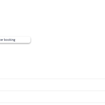
an use the
changing rooms and
hot
showers
at the Marina f
e
will find various services in the port. Pets on a leash are all
t. There is also
free parking
and a
public transport
stop abo
ter booking