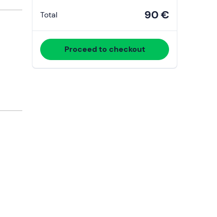
90 €
Total
Proceed to checkout