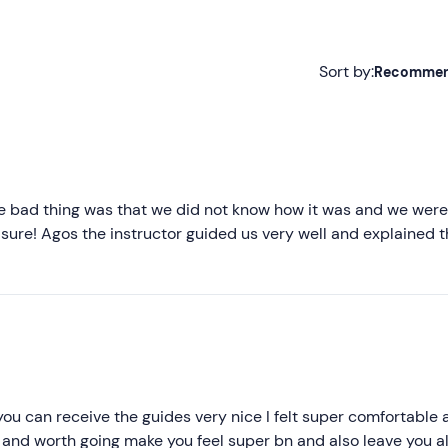
Sort by:
Recomme
Recommended
Most recent
Less recent
the bad thing was that we did not know how it was and we were
r sure! Agos the instructor guided us very well and explained 
Higher ratings
Lower ratings
you can receive the guides very nice I felt super comfortable 
ke and worth going make you feel super bn and also leave you al