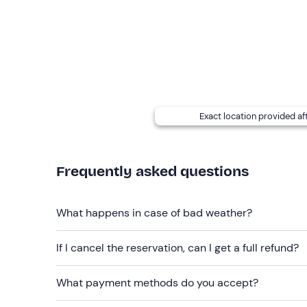
There are
lockers
at the meeting point and you c
charge.
Accompanying persons who do not participat
the area.
Paid parking
is available next to the meeting poin
300 metres away.
Exact location provided af
Recommended clothing
Swimwear
Frequently asked questions
Don't forget to bring
Sunscreen
What happens in case of bad weather?
Cap or hat
If I cancel the reservation, can I get a full refund?
Water
What payment methods do you accept?
Towel