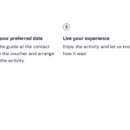
3
16
; minors must have the permission of a legal guardian.
our preferred date
Live your experience
he guide at the contact
Enjoy the activity and let us kn
adult's jet ski from the
age of 6.
n the voucher and arrange
how it was!
the activity.
the experience, please
consult your doctor.
lable, with capacity for
up to 16 participants
.
ir of the activity, as long as the conditions allow it to be done