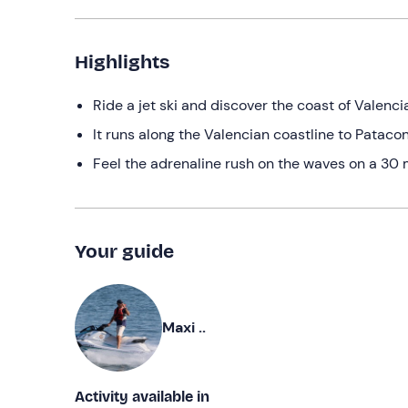
Highlights
Ride a jet ski and discover the coast of Valenci
It runs along the Valencian coastline to Pataco
Feel the adrenaline rush on the waves on a 30 
Your guide
Maxi ..
Activity available in