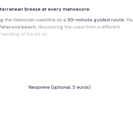
iterranean breeze at every manoeuvre.
ng the Valencian coastline on a
30-minute guided route
. You
Patacona beach
, discovering the coast from a different
handling of the jet ski.
Valencia 30 minutes before
the booking time. There we will 
-in
and explain the
safety rules
and the development of the 
Neoprene (optional, 5 euros)
we leave the marina area and get the hang of the experience w
along a stretch of coastline of great natural beauty and
calm
ke for the first time.
of spotting local marine life and reach the
Patacona beach
ar