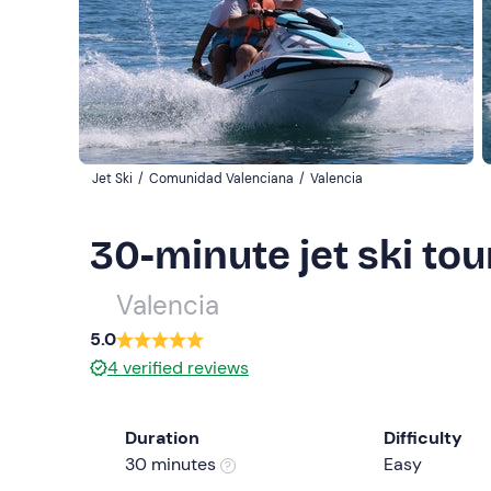
Jet Ski
/
Comunidad Valenciana
/
Valencia
30-minute jet ski tou
Valencia
5.0
4
verified reviews
Duration
Difficulty
30 minutes
Easy